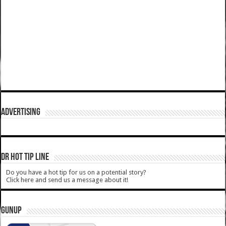
ADVERTISING
DR HOT TIP LINE
Do you have a hot tip for us on a potential story?
Click here and send us a message about it!
GUNUP