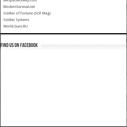
MilSpecMonkey.com
ModernSurvival.net
Soldier of Fortune (SOF Mag)
Soldier Systems
World.Guns.RU
Find us on Facebook