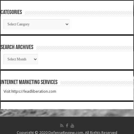
Categories
Categories
SEARCH ARCHIVES
SEARCH
ARCHIVES
Internet Marketing Services
Visit https://leadliberation.com
Copyright © 2020 DefenseReview.com. All Rights Reserved