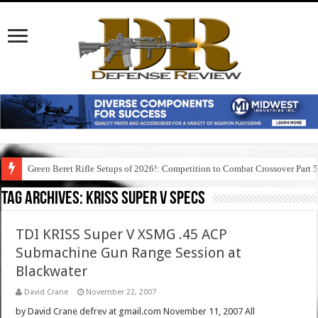
Green Beret Rifle Setups of 2026!: Competition to Combat Crossover Part 
Tag Archives:
kriss super v specs
TDI KRISS Super V XSMG .45 ACP
Submachine Gun Range Session at
Blackwater
David Crane
November 22, 2007
by David Crane defrev at gmail.com November 11, 2007 All