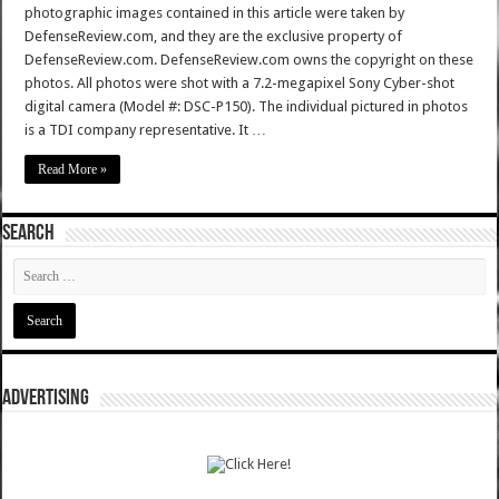
photographic images contained in this article were taken by
DefenseReview.com, and they are the exclusive property of
DefenseReview.com. DefenseReview.com owns the copyright on these
photos. All photos were shot with a 7.2-megapixel Sony Cyber-shot
digital camera (Model #: DSC-P150). The individual pictured in photos
is a TDI company representative. It …
Read More »
SEARCH
ADVERTISING