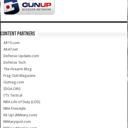
CONTENT PARTNERS
AR15.com
AK47.net
Defense-Update.com
Defense Tech
The Firearm Blog
Frag Out! Magazine
Gizmag.com
IDGA.ORG
ITS Tactical
NRA Life of Duty (LOD)
NRA Freestyle
Kit Up! (Military.com)
Militaryspot.com