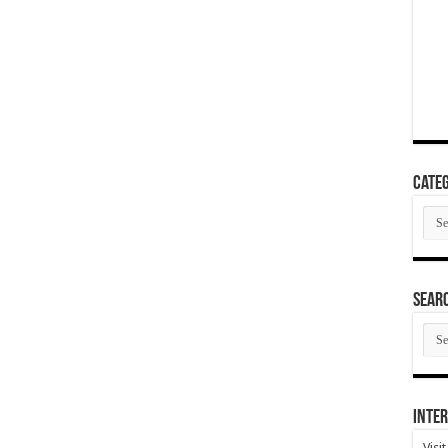
Categ
Cate
SEAR
SEA
ARC
Inter
Visi