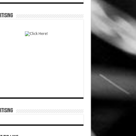
TISING
TISING