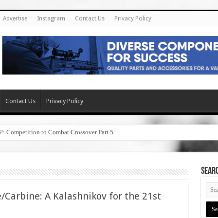
Advertise
Instagram
Contact Us
Privacy Policy
Contact Us
Privacy Policy
6!: Competition to Combat Crossover Part 5
SEAR
/Carbine: A Kalashnikov for the 21st