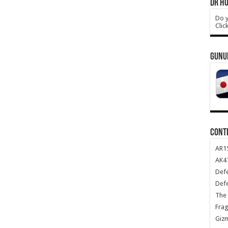
DR HO
Do y
Clic
GUNU
CONT
AR1
AK47
Def
Def
The 
Frag
Giz