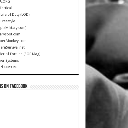
A.ORG
Tactical
Life of Duty (LOD)
Freestyle
Up! (Military.com)
taryspot.com
SpecMonkey.com
rnSurvival.net
ier of Fortune (SOF Mag)
ier Systems
ld.Guns.RU
us on Facebook