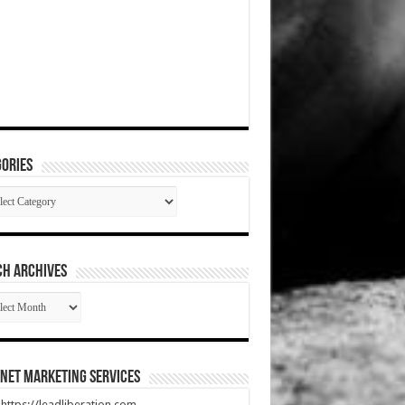
ories
gories
CH ARCHIVES
RCH
HIVES
net Marketing Services
t https://leadliberation.com