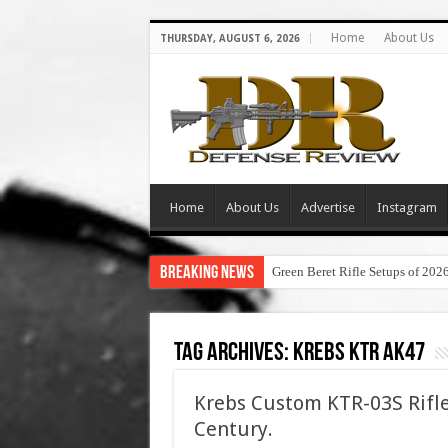
Home
About Us
THURSDAY, AUGUST 6, 2026
Home
About Us
Advertise
Instagram
Breaking News
Green Beret Rifle Setups of 202
Tag Archives:
krebs ktr ak47
Krebs Custom KTR-03S Rifle
Century.