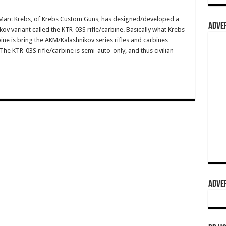
arc Krebs, of Krebs Custom Guns, has designed/developed a
ADVER
v variant called the KTR-03S rifle/carbine. Basically what Krebs
ne is bring the AKM/Kalashnikov series rifles and carbines
The KTR-03S rifle/carbine is semi-auto-only, and thus civilian-
ADVER