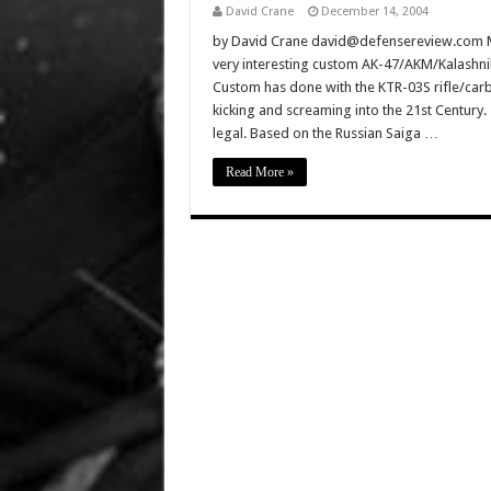
David Crane
December 14, 2004
by David Crane david@defensereview.com M
very interesting custom AK-47/AKM/Kalashniko
Custom has done with the KTR-03S rifle/carbi
kicking and screaming into the 21st Century. 
legal. Based on the Russian Saiga …
Read More »