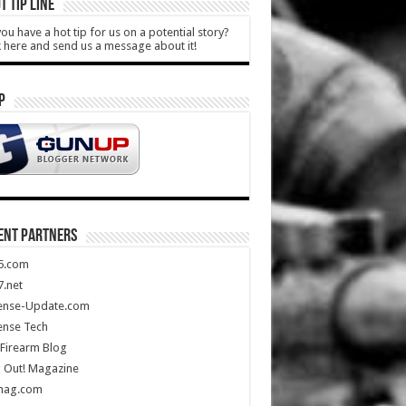
T TIP LINE
ou have a hot tip for us on a potential story?
k here and send us a message about it!
P
ENT PARTNERS
5.com
.net
ense-Update.com
ense Tech
Firearm Blog
 Out! Magazine
mag.com