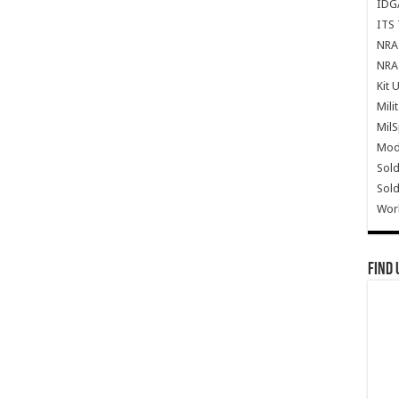
IDG
ITS 
NRA 
NRA 
Kit 
Mili
Mil
Mode
Sold
Sold
Wor
Find 