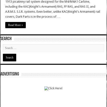
1913 picatinny rail system designed for the M4/M4A1 Carbine,
including the KAC(Knight’s Armament) RAS, FF RAS, and RAS II, and
A.R.M.S. S.I.R. systems. Even better, unlike KAC(Knight’s Armament) rail
covers, Dark Parts is in the process of …
Read More »
SEARCH
ADVERTISING