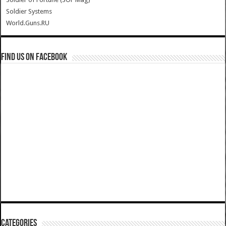
Soldier Systems
World.Guns.RU
Find us on Facebook
Categories