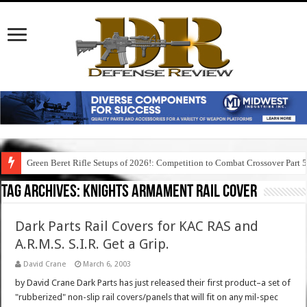
Green Beret Rifle Setups of 2026!: Competition to Combat Crossover Part 
Tag Archives:
knights armament rail cover
Dark Parts Rail Covers for KAC RAS and
A.R.M.S. S.I.R. Get a Grip.
David Crane
March 6, 2003
by David Crane Dark Parts has just released their first product–a set of
"rubberized" non-slip rail covers/panels that will fit on any mil-spec