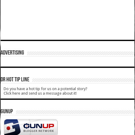
ADVERTISING
DR HOT TIP LINE
Do you have a hot tip for us on a potential story?
Click here and send us a message about it!
GUNUP