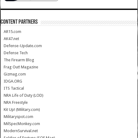
CONTENT PARTNERS
AR15.com
AK47.net
Defense-Update.com
Defense Tech
The Firearm Blog
Frag Out! Magazine
Gizmag.com
IDGA.ORG
ITS Tactical
NRA Life of Duty (LOD)
NRA Freestyle
Kit Up! (Military.com)
Militaryspot.com
MilSpecMonkey.com
ModernSurvival.net
Soldier of Fortune (SOF Mag)