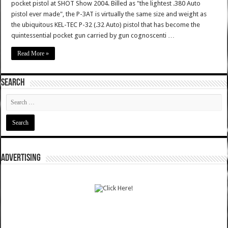
pocket pistol at SHOT Show 2004. Billed as "the lightest .380 Auto
pistol ever made", the P-3AT is virtually the same size and weight as
the ubiquitous KEL-TEC P-32 (.32 Auto) pistol that has become the
quintessential pocket gun carried by gun cognoscenti …
Read More »
SEARCH
ADVERTISING