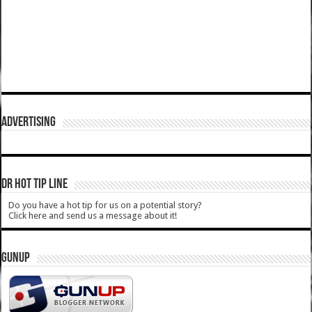
ADVERTISING
DR HOT TIP LINE
Do you have a hot tip for us on a potential story?
Click here and send us a message about it!
GUNUP