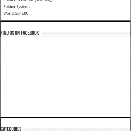
Soldier Systems
World.Guns.RU
Find us on Facebook
Categories