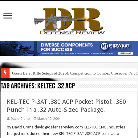
Green Beret Rifle Setups of 2026!: Competition to Combat Crossover Part 
Tag Archives:
keltec .32 acp
KEL-TEC P-3AT .380 ACP Pocket Pistol: .380
Punch in a .32 Auto-Sized Package.
David Crane
March 10, 2004
by David Crane david@defensereview.com KEL-TEC CNC Industries
Inc. just introduced their new KEL-TEC P-3AT .380 ACP semi-auto