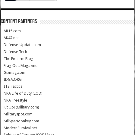
CONTENT PARTNERS
AR15.com
AK47.net
Defense-Update.com
Defense Tech
The Firearm Blog
Frag Out! Magazine
Gizmag.com
IDGA.ORG
ITS Tactical
NRA Life of Duty (LOD)
NRA Freestyle
Kit Up! (Military.com)
Militaryspot.com
MilSpecMonkey.com
ModernSurvival.net
Soldier of Fortune (SOF Mag)