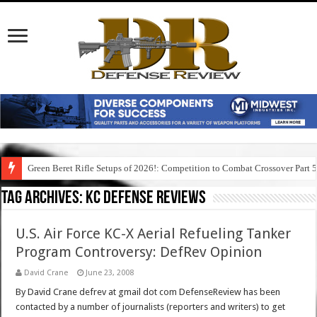
Green Beret Rifle Setups of 2026!: Competition to Combat Crossover Part 
Tag Archives:
kc defense reviews
U.S. Air Force KC-X Aerial Refueling Tanker
Program Controversy: DefRev Opinion
David Crane
June 23, 2008
By David Crane defrev at gmail dot com DefenseReview has been
contacted by a number of journalists (reporters and writers) to get