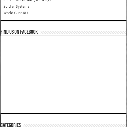
Soldier Systems
World.Guns.RU
Find us on Facebook
Categories