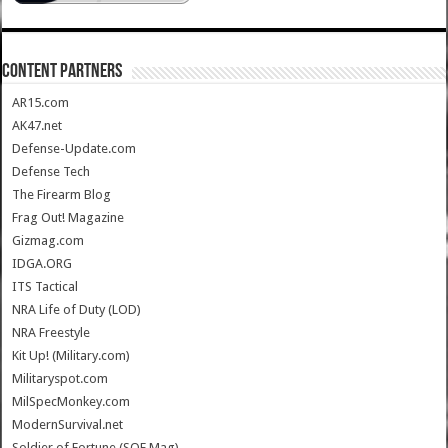
CONTENT PARTNERS
AR15.com
AK47.net
Defense-Update.com
Defense Tech
The Firearm Blog
Frag Out! Magazine
Gizmag.com
IDGA.ORG
ITS Tactical
NRA Life of Duty (LOD)
NRA Freestyle
Kit Up! (Military.com)
Militaryspot.com
MilSpecMonkey.com
ModernSurvival.net
Soldier of Fortune (SOF Mag)