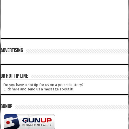
ADVERTISING
DR HOT TIP LINE
Do you have a hot tip for us on a potential story?
Click here and send us a message about it!
GUNUP