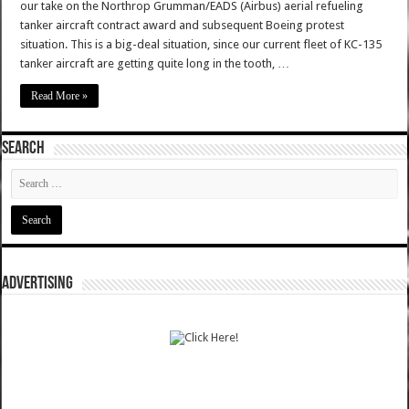
our take on the Northrop Grumman/EADS (Airbus) aerial refueling
tanker aircraft contract award and subsequent Boeing protest
situation. This is a big-deal situation, since our current fleet of KC-135
tanker aircraft are getting quite long in the tooth, …
Read More »
SEARCH
ADVERTISING