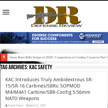
Green Beret Rifle Setups of 2026!: Competition to Combat Crossover Part 
Tag Archives:
kac safety
KAC Introduces Truly Ambidextrous SR-
15/SR-16 Carbines/SBRs: SOPMOD
M4/M4A1 Carbine/SBR-Config 5.56mm
NATO Weapons
David Crane
April 21, 2007