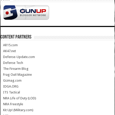
CONTENT PARTNERS
AR15.com
AK47.net
Defense-Update.com
Defense Tech
The Firearm Blog
Frag Out! Magazine
Gizmag.com
IDGA.ORG
ITS Tactical
NRA Life of Duty (LOD)
NRA Freestyle
Kit Up! (Military.com)