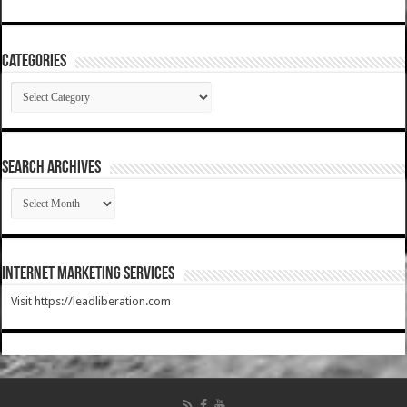
Categories
Categories
SEARCH ARCHIVES
SEARCH
ARCHIVES
Internet Marketing Services
Visit https://leadliberation.com