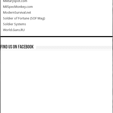
Militaryspot.com
MilSpecMonkey.com
ModernSurvival.net
Soldier of Fortune (SOF Mag)
Soldier Systems
World.Guns.RU
Find us on Facebook