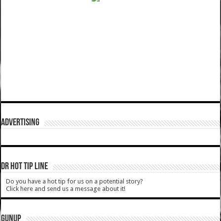
ADVERTISING
DR HOT TIP LINE
Do you have a hot tip for us on a potential story?
Click here and send us a message about it!
GUNUP