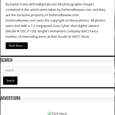
By David Crane defrev@gmail.com All photographic images
contained in this article were taken by DefenseReview.com, and they
are the exclusive property of DefenseReview.com.
DefenseReview.com owns the copyright on these photos. All photos
were shot with a 7.2-megapixel Sony Cyber-shot digital camera
(Model #: DSC-P150). Knight’s Armament Company (KAC) had a
number of interesting items at their booth at SHOT Show …
Read More »
SEARCH
ADVERTISING