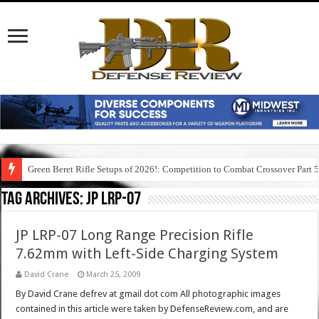
Green Beret Rifle Setups of 2026!: Competition to Combat Crossover Part 
Tag Archives:
jp lrp-07
JP LRP-07 Long Range Precision Rifle
7.62mm with Left-Side Charging System
David Crane
March 25, 2009
By David Crane defrev at gmail dot com All photographic images
contained in this article were taken by DefenseReview.com, and are