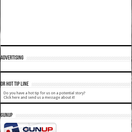
ADVERTISING
DR HOT TIP LINE
Do you have a hot tip for us on a potential story?
Click here and send us a message about it!
GUNUP