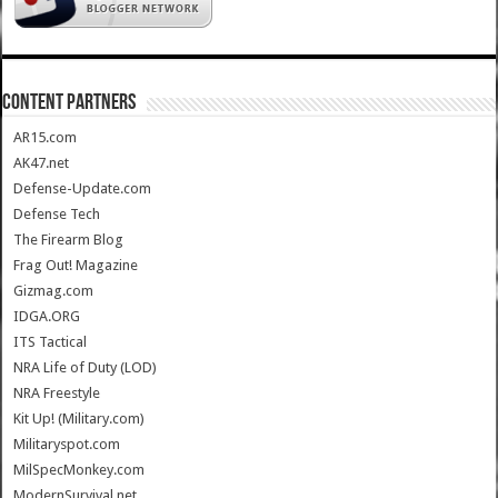
CONTENT PARTNERS
AR15.com
AK47.net
Defense-Update.com
Defense Tech
The Firearm Blog
Frag Out! Magazine
Gizmag.com
IDGA.ORG
ITS Tactical
NRA Life of Duty (LOD)
NRA Freestyle
Kit Up! (Military.com)
Militaryspot.com
MilSpecMonkey.com
ModernSurvival.net