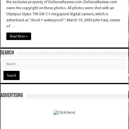
the exclusive property of DefenseReview.com. DefenseReview.com
owns the copyright on these photos. All photos were shot with an
Olympus Stylus 790 SW 7.1-megapixel digital camera, which is
advertised as "shock + waterproof". March 19, 2009 John Paul, owner
of …
Read More »
SEARCH
ADVERTISING