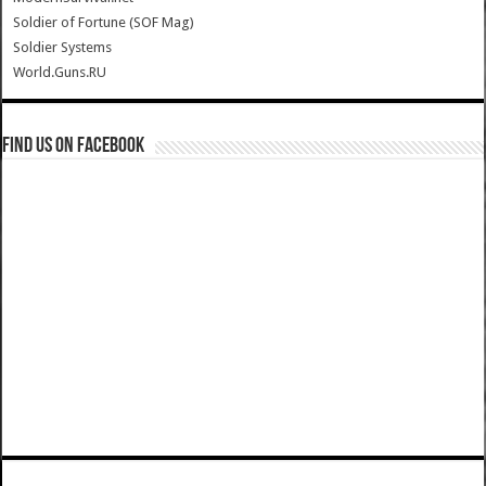
Soldier of Fortune (SOF Mag)
Soldier Systems
World.Guns.RU
Find us on Facebook