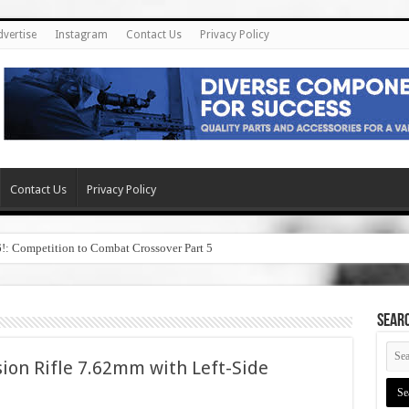
dvertise
Instagram
Contact Us
Privacy Policy
Contact Us
Privacy Policy
6!: Competition to Combat Crossover Part 5
SEAR
sion Rifle 7.62mm with Left-Side