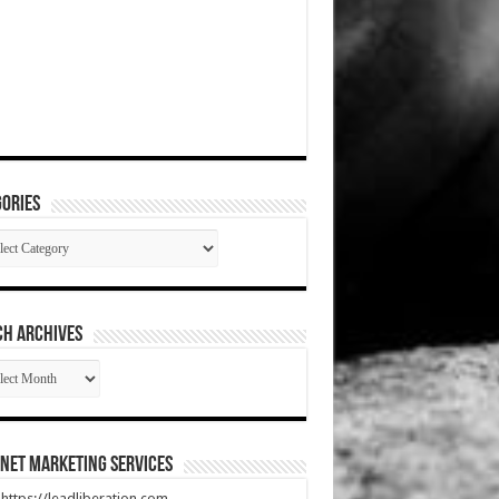
ories
gories
CH ARCHIVES
RCH
HIVES
net Marketing Services
t https://leadliberation.com