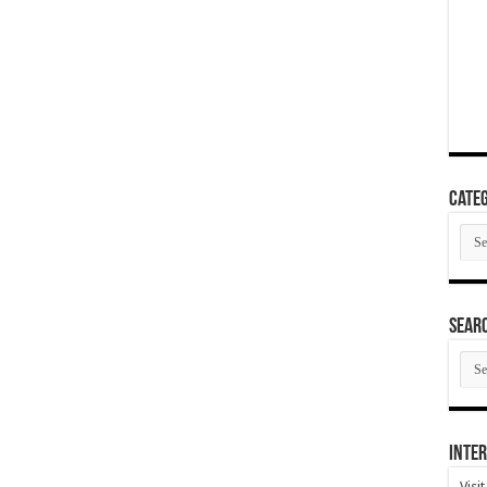
Categ
Cate
SEAR
SEA
ARC
Inter
Visi