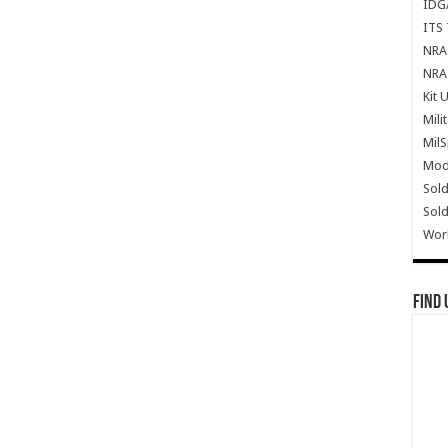
IDG
ITS 
NRA 
NRA 
Kit 
Mili
Mil
Mode
Sold
Sold
Wor
Find 