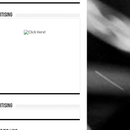
TISING
TISING