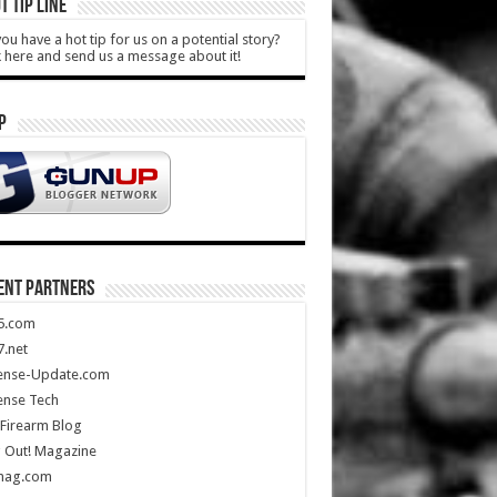
T TIP LINE
ou have a hot tip for us on a potential story?
k here and send us a message about it!
P
ENT PARTNERS
5.com
.net
ense-Update.com
ense Tech
Firearm Blog
 Out! Magazine
mag.com