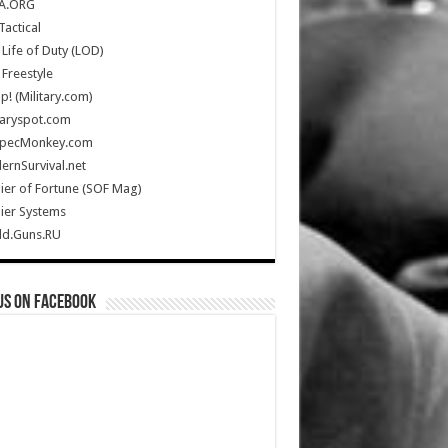
A.ORG
Tactical
Life of Duty (LOD)
Freestyle
Up! (Military.com)
taryspot.com
SpecMonkey.com
rnSurvival.net
ier of Fortune (SOF Mag)
ier Systems
ld.Guns.RU
us on Facebook