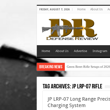
Home
About Us
A
FRIDAY, AUGUST 7, 2026
Home
About Us
Advertise
Instagram
Breaking News
Green Beret Rifle Setups of 202
Tag Archives:
jp lrp-07 rifle
JP LRP-07 Long Range Preci
Charging System