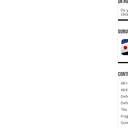
DR HO
Do y
Clic
GUNU
CONT
AR1
AK47
Def
Def
The 
Frag
Giz