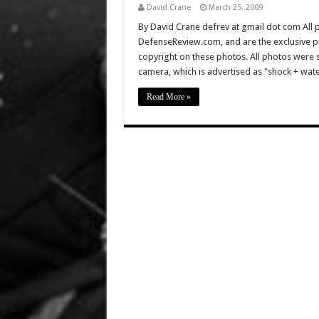
David Crane
March 25, 2009
By David Crane defrev at gmail dot com All p
DefenseReview.com, and are the exclusive 
copyright on these photos. All photos were 
camera, which is advertised as "shock + wat
Read More »