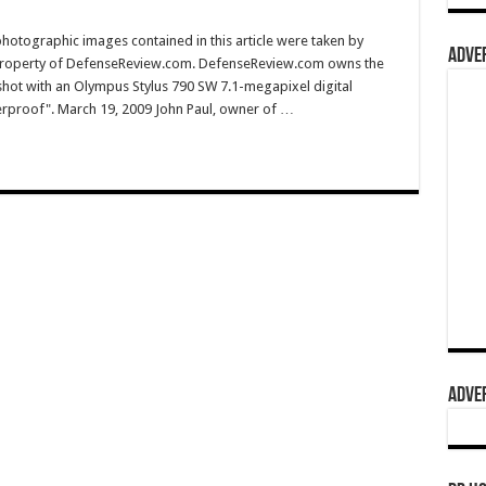
hotographic images contained in this article were taken by
ADVER
property of DefenseReview.com. DefenseReview.com owns the
shot with an Olympus Stylus 790 SW 7.1-megapixel digital
erproof". March 19, 2009 John Paul, owner of …
ADVER