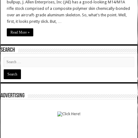
bullpup, J. Allen Enterprises, Inc (JAE) has a good-looking M14/M1A
rifle stock comprised of a composite polymer skin chemically-bonded
over an aircraft-grade aluminum skeleton. So, what’s the point. Well,
first, it looks pretty slick. But, …
Read More »
SEARCH
ADVERTISING