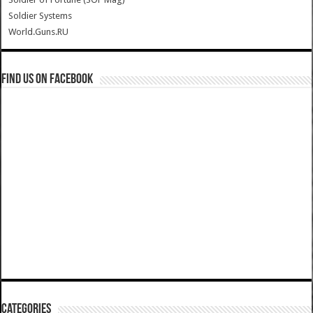
Soldier Systems
World.Guns.RU
Find us on Facebook
Categories