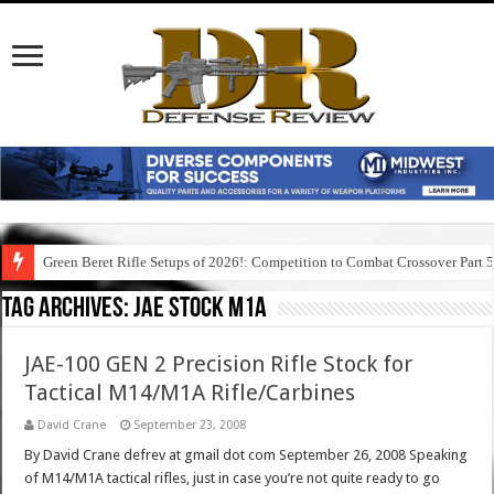
Green Beret Rifle Setups of 2026!: Competition to Combat Crossover Part 
Tag Archives:
jae stock m1a
JAE-100 GEN 2 Precision Rifle Stock for
Tactical M14/M1A Rifle/Carbines
David Crane
September 23, 2008
By David Crane defrev at gmail dot com September 26, 2008 Speaking
of M14/M1A tactical rifles, just in case you’re not quite ready to go