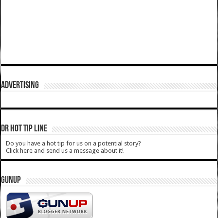
ADVERTISING
DR HOT TIP LINE
Do you have a hot tip for us on a potential story?
Click here and send us a message about it!
GUNUP