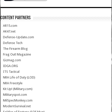
CONTENT PARTNERS
AR15.com
AK47.net
Defense-Update.com
Defense Tech
The Firearm Blog
Frag Out! Magazine
Gizmag.com
IDGA.ORG
ITS Tactical
NRA Life of Duty (LOD)
NRA Freestyle
Kit Up! (Military.com)
Militaryspot.com
MilSpecMonkey.com
ModernSurvival.net
Soldier of Fortune (SOF Mag)