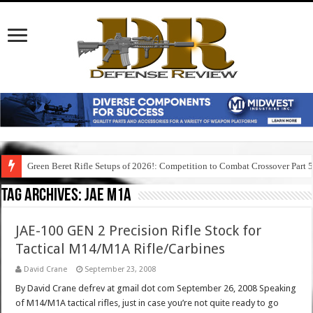
Green Beret Rifle Setups of 2026!: Competition to Combat Crossover Part 
Tag Archives:
jae m1a
JAE-100 GEN 2 Precision Rifle Stock for
Tactical M14/M1A Rifle/Carbines
David Crane
September 23, 2008
By David Crane defrev at gmail dot com September 26, 2008 Speaking
of M14/M1A tactical rifles, just in case you’re not quite ready to go