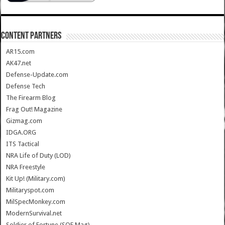
CONTENT PARTNERS
AR15.com
AK47.net
Defense-Update.com
Defense Tech
The Firearm Blog
Frag Out! Magazine
Gizmag.com
IDGA.ORG
ITS Tactical
NRA Life of Duty (LOD)
NRA Freestyle
Kit Up! (Military.com)
Militaryspot.com
MilSpecMonkey.com
ModernSurvival.net
Soldier of Fortune (SOF Mag)