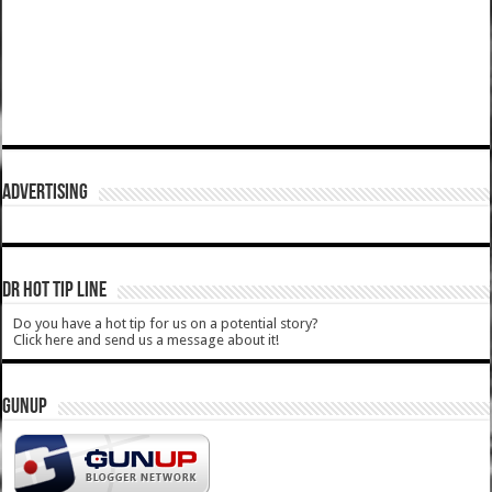
ADVERTISING
DR HOT TIP LINE
Do you have a hot tip for us on a potential story?
Click here and send us a message about it!
GUNUP