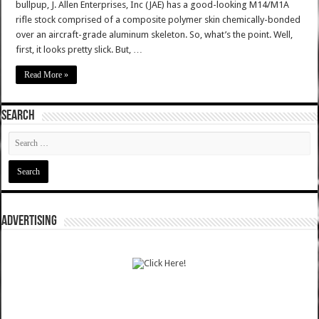
bullpup, J. Allen Enterprises, Inc (JAE) has a good-looking M14/M1A
rifle stock comprised of a composite polymer skin chemically-bonded
over an aircraft-grade aluminum skeleton. So, what’s the point. Well,
first, it looks pretty slick. But, …
Read More »
SEARCH
ADVERTISING