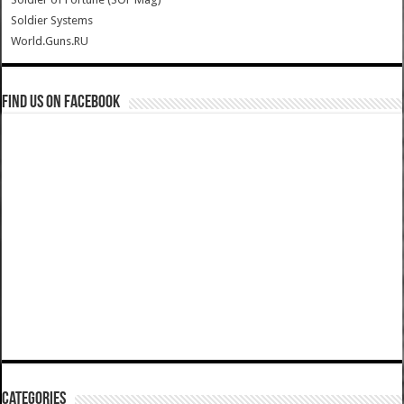
Soldier Systems
World.Guns.RU
Find us on Facebook
Categories