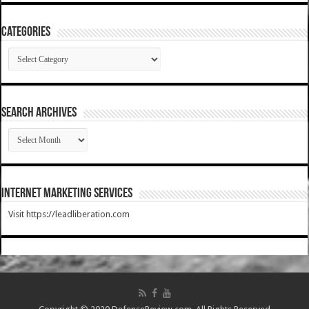
Categories
Categories
SEARCH ARCHIVES
SEARCH
ARCHIVES
Internet Marketing Services
Visit https://leadliberation.com