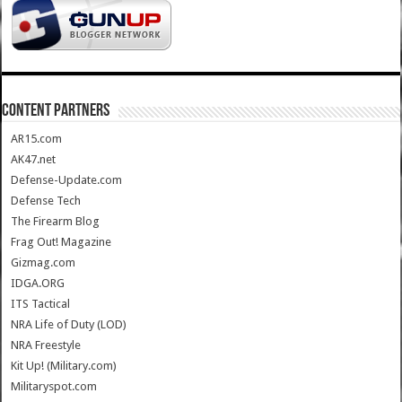
CONTENT PARTNERS
AR15.com
AK47.net
Defense-Update.com
Defense Tech
The Firearm Blog
Frag Out! Magazine
Gizmag.com
IDGA.ORG
ITS Tactical
NRA Life of Duty (LOD)
NRA Freestyle
Kit Up! (Military.com)
Militaryspot.com