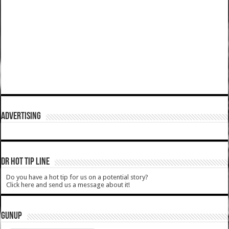
ADVERTISING
DR HOT TIP LINE
Do you have a hot tip for us on a potential story?
Click here and send us a message about it!
GUNUP