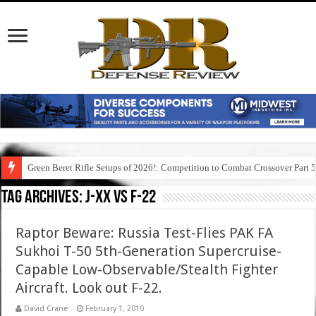
Green Beret Rifle Setups of 2026!: Competition to Combat Crossover Part 
Tag Archives:
j-xx vs f-22
Raptor Beware: Russia Test-Flies PAK FA
Sukhoi T-50 5th-Generation Supercruise-
Capable Low-Observable/Stealth Fighter
Aircraft. Look out F-22.
David Crane
February 1, 2010