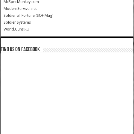
MilSpecMonkey.com
ModernSurvival.net
Soldier of Fortune (SOF Mag)
Soldier Systems
World.Guns.RU
Find us on Facebook