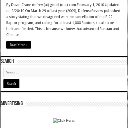
By David Crane defrev (at) gmail (dot) com February 1, 2010 Updated
on 2/20/10 On March 29 of last year (2009), DefenseReview published
a story stating that we disagreed with the cancellation of the F-22
Raptor program, and calling for at least 1,000 Raptors, total, to be
built and fielded. This is because we knew that advanced Russian and
Chinese …
Read More »
SEARCH
ADVERTISING