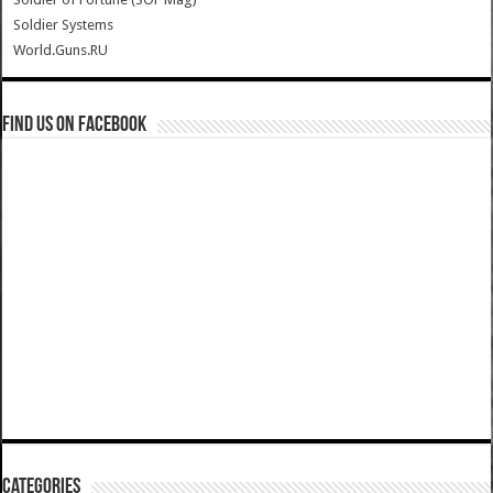
Soldier Systems
World.Guns.RU
Find us on Facebook
Categories