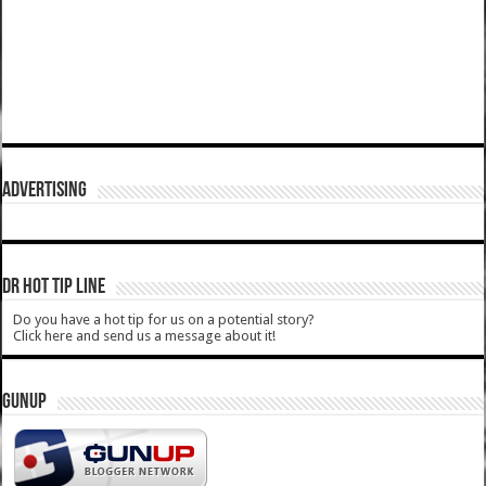
ADVERTISING
DR HOT TIP LINE
Do you have a hot tip for us on a potential story?
Click here and send us a message about it!
GUNUP