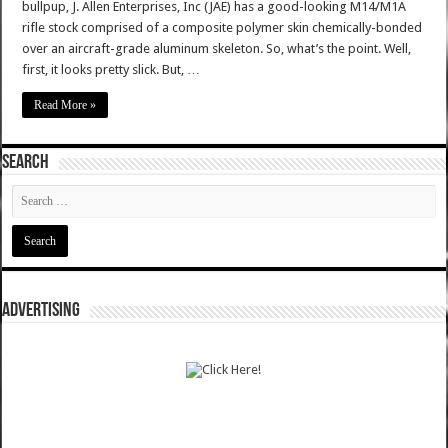
bullpup, J. Allen Enterprises, Inc (JAE) has a good-looking M14/M1A
rifle stock comprised of a composite polymer skin chemically-bonded
over an aircraft-grade aluminum skeleton. So, what’s the point. Well,
first, it looks pretty slick. But, …
Read More »
SEARCH
ADVERTISING