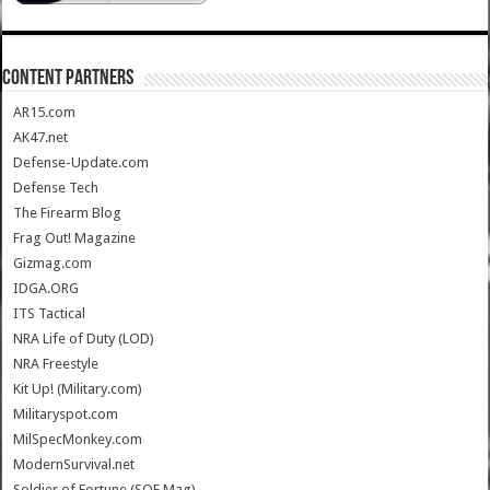
CONTENT PARTNERS
AR15.com
AK47.net
Defense-Update.com
Defense Tech
The Firearm Blog
Frag Out! Magazine
Gizmag.com
IDGA.ORG
ITS Tactical
NRA Life of Duty (LOD)
NRA Freestyle
Kit Up! (Military.com)
Militaryspot.com
MilSpecMonkey.com
ModernSurvival.net
Soldier of Fortune (SOF Mag)