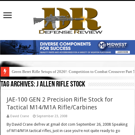
Green Beret Rifle Setups of 2026!: Competition to Combat Crossover Part 
Tag Archives:
j allen rifle stock
JAE-100 GEN 2 Precision Rifle Stock for
Tactical M14/M1A Rifle/Carbines
David Crane
September 23, 2008
By David Crane defrev at gmail dot com September 26, 2008 Speaking
of M14/M1A tactical rifles, just in case you’re not quite ready to go