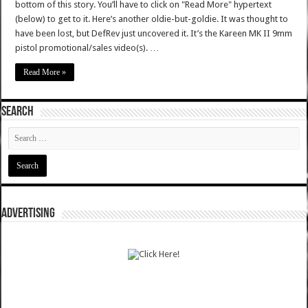
bottom of this story. You’ll have to click on "Read More" hypertext
(below) to get to it. Here’s another oldie-but-goldie. It was thought to
have been lost, but DefRev just uncovered it. It’s the Kareen MK II 9mm
pistol promotional/sales video(s). …
Read More »
SEARCH
ADVERTISING