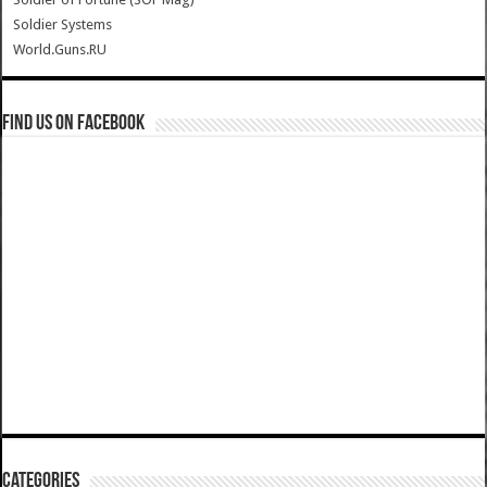
Soldier Systems
World.Guns.RU
Find us on Facebook
Categories