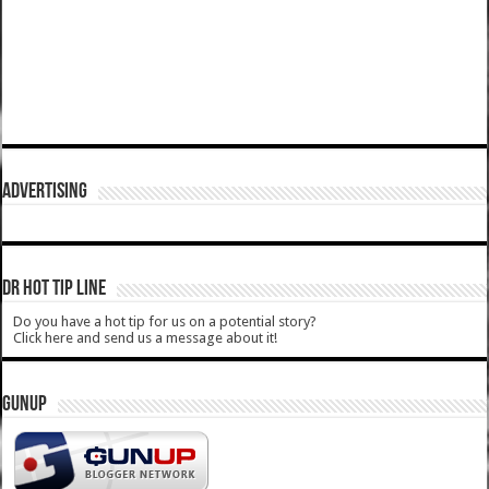
ADVERTISING
DR HOT TIP LINE
Do you have a hot tip for us on a potential story?
Click here and send us a message about it!
GUNUP