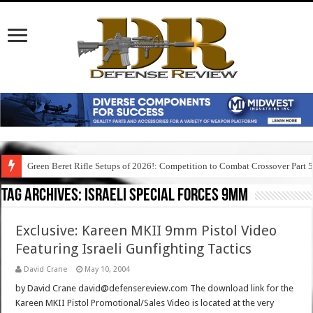
Green Beret Rifle Setups of 2026!: Competition to Combat Crossover Part 
Tag Archives:
israeli special forces 9mm
Exclusive: Kareen MKII 9mm Pistol Video
Featuring Israeli Gunfighting Tactics
David Crane
May 10, 2004
by David Crane david@defensereview.com The download link for the
Kareen MKII Pistol Promotional/Sales Video is located at the very