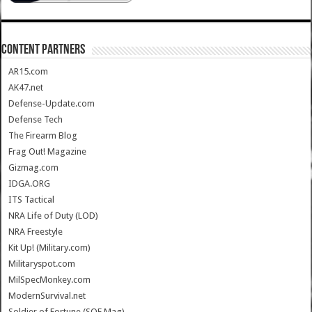
CONTENT PARTNERS
AR15.com
AK47.net
Defense-Update.com
Defense Tech
The Firearm Blog
Frag Out! Magazine
Gizmag.com
IDGA.ORG
ITS Tactical
NRA Life of Duty (LOD)
NRA Freestyle
Kit Up! (Military.com)
Militaryspot.com
MilSpecMonkey.com
ModernSurvival.net
Soldier of Fortune (SOF Mag)