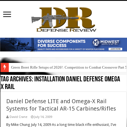
Green Beret Rifle Setups of 2026!: Competition to Combat Crossover Part 
Tag Archives:
installation daniel defense omega
x rail
Daniel Defense LITE and Omega-X Rail
Systems for Tactical AR-15 Carbines/Rifles
David Crane
July 14, 2009
By Mike Chung July 14, 2009 As a long time black rifle enthusiast, I’ve