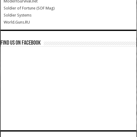
ModernSurvival.net
Soldier of Fortune (SOF Mag)
Soldier Systems
World.Guns.RU
Find us on Facebook