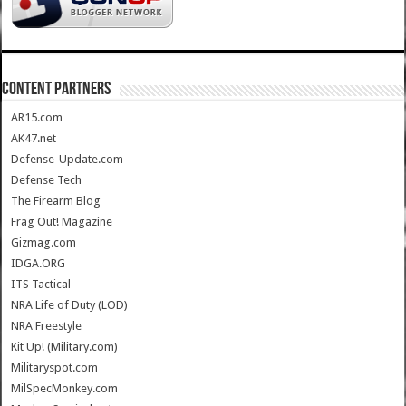
CONTENT PARTNERS
AR15.com
AK47.net
Defense-Update.com
Defense Tech
The Firearm Blog
Frag Out! Magazine
Gizmag.com
IDGA.ORG
ITS Tactical
NRA Life of Duty (LOD)
NRA Freestyle
Kit Up! (Military.com)
Militaryspot.com
MilSpecMonkey.com