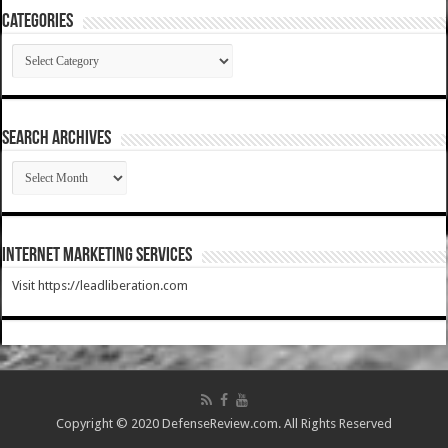
Categories
Categories
SEARCH ARCHIVES
SEARCH
ARCHIVES
Internet Marketing Services
Visit https://leadliberation.com
Copyright © 2020 DefenseReview.com. All Rights Reserved