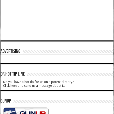
ADVERTISING
DR HOT TIP LINE
Do you have a hot tip for us on a potential story?
Click here and send us a message about it!
GUNUP