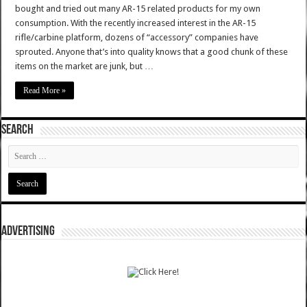
bought and tried out many AR-15 related products for my own
consumption. With the recently increased interest in the AR-15
rifle/carbine platform, dozens of “accessory” companies have
sprouted. Anyone that’s into quality knows that a good chunk of these
items on the market are junk, but …
Read More »
SEARCH
ADVERTISING