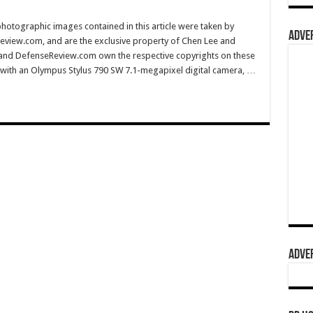
hotographic images contained in this article were taken by
ADVER
eview.com, and are the exclusive property of Chen Lee and
 and DefenseReview.com own the respective copyrights on these
with an Olympus Stylus 790 SW 7.1-megapixel digital camera, …
ADVER