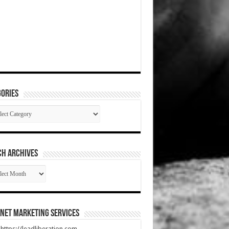
ories
gories
CH ARCHIVES
RCH
HIVES
net Marketing Services
t https://leadliberation.com