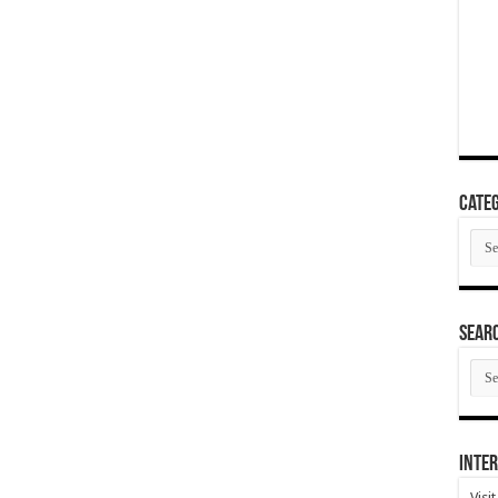
Categ
Cate
SEAR
SEA
ARC
Inter
Visi