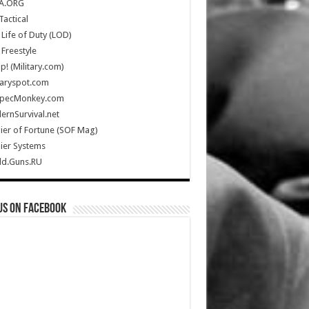
A.ORG
Tactical
Life of Duty (LOD)
Freestyle
Up! (Military.com)
taryspot.com
SpecMonkey.com
rnSurvival.net
ier of Fortune (SOF Mag)
ier Systems
ld.Guns.RU
us on Facebook