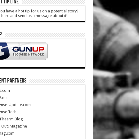
T TIP LINE
ou have a hot tip for us on a potential story?
k here and send us a message about it!
P
ENT PARTNERS
5.com
.net
ense-Update.com
ense Tech
Firearm Blog
 Out! Magazine
mag.com