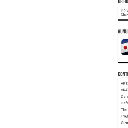
DR HO
Do y
Clic
GUNU
CONT
AR1
AK47
Def
Def
The 
Frag
Giz