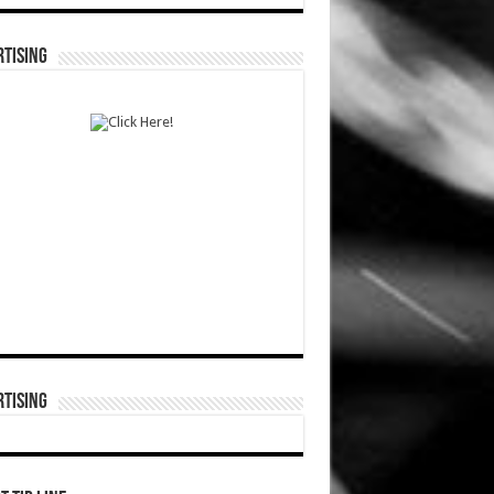
TISING
TISING