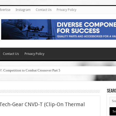
dvertise
Instagram
Contact Us
Privacy Policy
Contact Us
Privacy Policy
6!: Competition to Combat Crossover Part 5
SEAR
 Tech-Gear CNVD-T (Clip-On Thermal