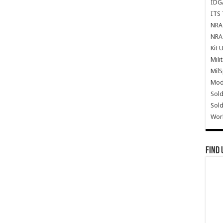
IDG
ITS 
NRA 
NRA 
Kit 
Mili
Mil
Mode
Sold
Sold
Wor
Find 