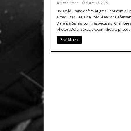
David Crane
March 23, 2009
By David Crane defrev at gmail dot com All p
either Chen Lee a.k.a. "SMGLee" or DefenseR
DefenseReview.com, respectively. Chen Lee
photos. DefenseReview.com shot its photos 
Read More »