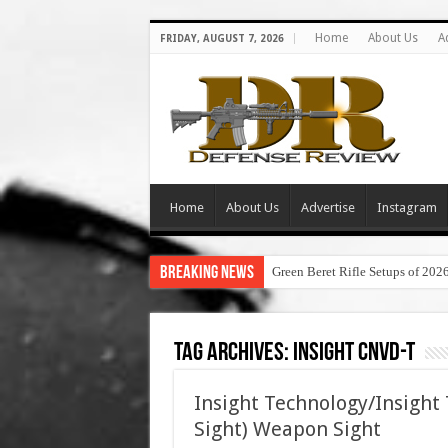
Home
About Us
A
FRIDAY, AUGUST 7, 2026
Home
About Us
Advertise
Instagram
Breaking News
Green Beret Rifle Setups of 202
Tag Archives:
insight cnvd-t
Insight Technology/Insight
Sight) Weapon Sight