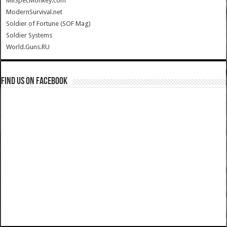
MilSpecMonkey.com
ModernSurvival.net
Soldier of Fortune (SOF Mag)
Soldier Systems
World.Guns.RU
Find us on Facebook