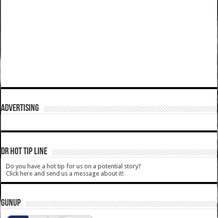
ADVERTISING
DR HOT TIP LINE
Do you have a hot tip for us on a potential story?
Click here and send us a message about it!
GUNUP