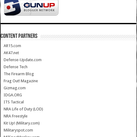
CONTENT PARTNERS
AR15.com
AK47.net
Defense-Update.com
Defense Tech
The Firearm Blog
Frag Out! Magazine
Gizmag.com
IDGA.ORG
ITS Tactical
NRA Life of Duty (LOD)
NRA Freestyle
Kit Up! (Military.com)
Militaryspot.com