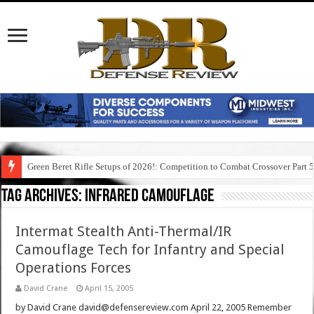
Green Beret Rifle Setups of 2026!: Competition to Combat Crossover Part 
Tag Archives:
infrared camouflage
Intermat Stealth Anti-Thermal/IR
Camouflage Tech for Infantry and Special
Operations Forces
David Crane
April 15, 2005
by David Crane david@defensereview.com April 22, 2005 Remember