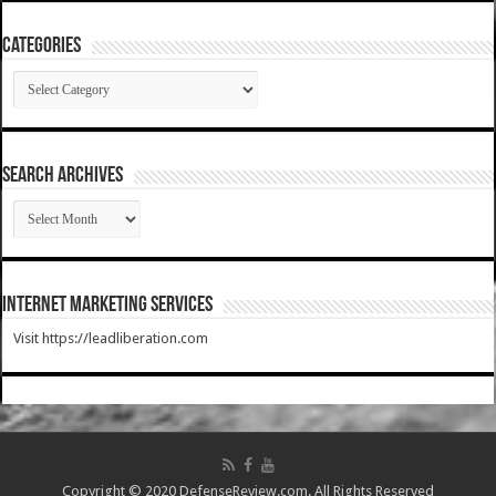
Categories
Categories
SEARCH ARCHIVES
SEARCH
ARCHIVES
Internet Marketing Services
Visit https://leadliberation.com
Copyright © 2020 DefenseReview.com. All Rights Reserved