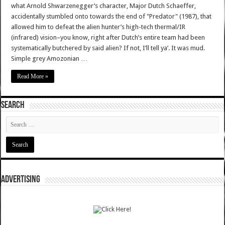
what Arnold Shwarzenegger’s character, Major Dutch Schaeffer,
accidentally stumbled onto towards the end of "Predator" (1987), that
allowed him to defeat the alien hunter’s high-tech thermal/IR
(infrared) vision–you know, right after Dutch’s entire team had been
systematically butchered by said alien? If not, I’ll tell ya’. It was mud.
Simple grey Amozonian …
Read More »
SEARCH
ADVERTISING