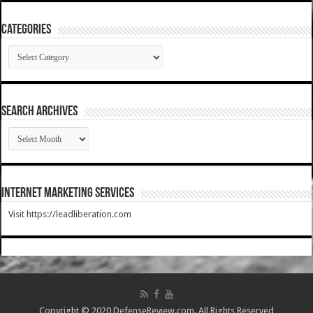
Categories
Categories
SEARCH ARCHIVES
SEARCH
ARCHIVES
Internet Marketing Services
Visit https://leadliberation.com
Copyright © 2020 DefenseReview.com. All Rights Reserved