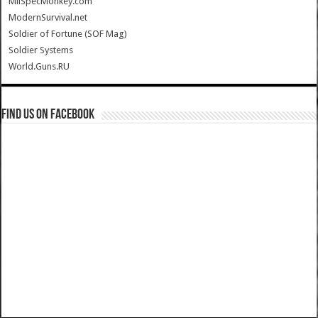
MilSpecMonkey.com
ModernSurvival.net
Soldier of Fortune (SOF Mag)
Soldier Systems
World.Guns.RU
Find us on Facebook