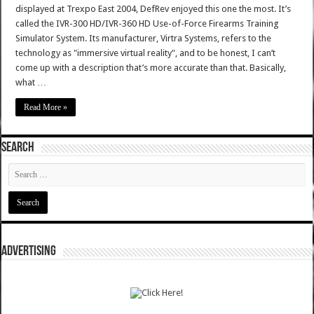
displayed at Trexpo East 2004, DefRev enjoyed this one the most. It’s
called the IVR-300 HD/IVR-360 HD Use-of-Force Firearms Training
Simulator System. Its manufacturer, Virtra Systems, refers to the
technology as "immersive virtual reality", and to be honest, I can’t
come up with a description that’s more accurate than that. Basically,
what …
Read More »
SEARCH
ADVERTISING