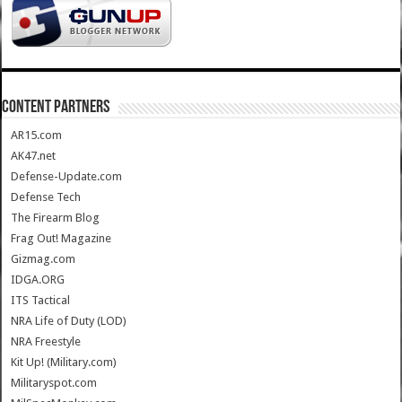
CONTENT PARTNERS
AR15.com
AK47.net
Defense-Update.com
Defense Tech
The Firearm Blog
Frag Out! Magazine
Gizmag.com
IDGA.ORG
ITS Tactical
NRA Life of Duty (LOD)
NRA Freestyle
Kit Up! (Military.com)
Militaryspot.com