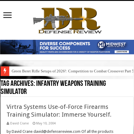
Green Beret Rifle Setups of 2026!: Competition to Combat Crossover Part 
Tag Archives:
infantry weapons training
simulator
Virtra Systems Use-of-Force Firearms
Training Simulator: Immerse Yourself.
David Crane
May 10, 2004
by David Crane david@defensereview.com Of all the products