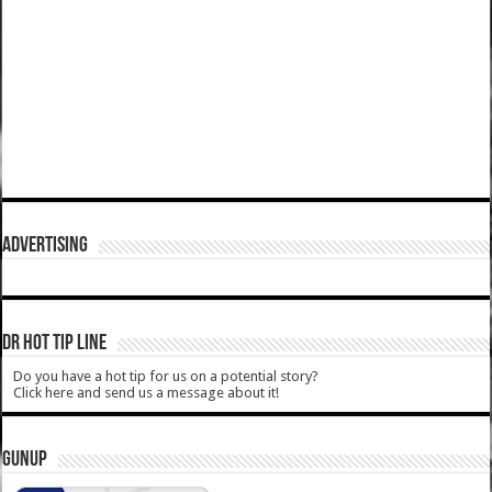
ADVERTISING
DR HOT TIP LINE
Do you have a hot tip for us on a potential story?
Click here and send us a message about it!
GUNUP