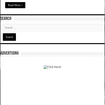
Read More »
SEARCH
ADVERTISING