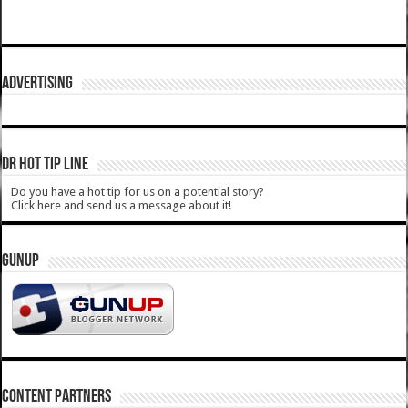
ADVERTISING
DR HOT TIP LINE
Do you have a hot tip for us on a potential story?
Click here and send us a message about it!
GUNUP
CONTENT PARTNERS