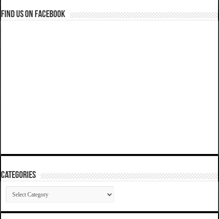
Find us on Facebook
Categories
Categories