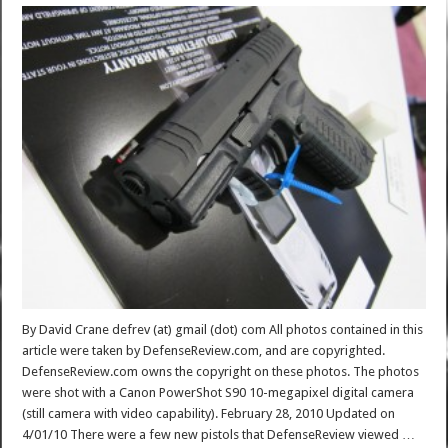
By David Crane defrev (at) gmail (dot) com All photos contained in this
article were taken by DefenseReview.com, and are copyrighted.
DefenseReview.com owns the copyright on these photos. The photos
were shot with a Canon PowerShot S90 10-megapixel digital camera
(still camera with video capability). February 28, 2010 Updated on
4/01/10 There were a few new pistols that DefenseReview viewed …