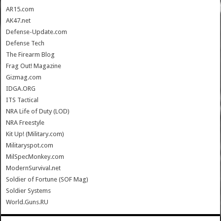
AR15.com
AK47.net
Defense-Update.com
Defense Tech
The Firearm Blog
Frag Out! Magazine
Gizmag.com
IDGA.ORG
ITS Tactical
NRA Life of Duty (LOD)
NRA Freestyle
Kit Up! (Military.com)
Militaryspot.com
MilSpecMonkey.com
ModernSurvival.net
Soldier of Fortune (SOF Mag)
Soldier Systems
World.Guns.RU