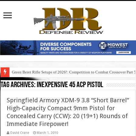
Green Beret Rifle Setups of 2026!: Competition to Combat Crossover Part 
Tag Archives:
inexpensive 45 acp pistol
Springfield Armory XDM-9 3.8 “Short Barrel”
High-Capacity Compact 9mm Pistol for
Concealed Carry (CCW): 20 (19+1) Rounds of
Immediate Firepower!
David Crane
March 1, 2010