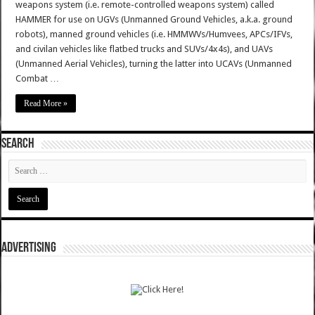
weapons system (i.e. remote-controlled weapons system) called
HAMMER for use on UGVs (Unmanned Ground Vehicles, a.k.a. ground
robots), manned ground vehicles (i.e. HMMWVs/Humvees, APCs/IFVs,
and civilan vehicles like flatbed trucks and SUVs/4x4s), and UAVs
(Unmanned Aerial Vehicles), turning the latter into UCAVs (Unmanned
Combat …
Read More »
SEARCH
ADVERTISING