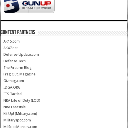
CONTENT PARTNERS
AR15.com
AK47.net
Defense-Update.com
Defense Tech
The Firearm Blog
Frag Out! Magazine
Gizmag.com
IDGA.ORG
ITS Tactical
NRA Life of Duty (LOD)
NRA Freestyle
Kit Up! (Military.com)
Militaryspot.com
MilSpecMonkey.com