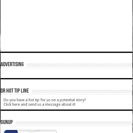
ADVERTISING
DR HOT TIP LINE
Do you have a hot tip for us on a potential story?
Click here and send us a message about it!
GUNUP