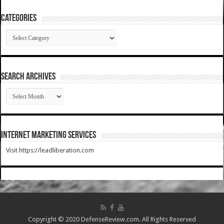
Categories
Categories
SEARCH ARCHIVES
SEARCH
ARCHIVES
Internet Marketing Services
Visit https://leadliberation.com
Copyright © 2020 DefenseReview.com. All Rights Reserved