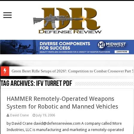
Green Beret Rifle Setups of 2026!: Competition to Combat Crossover Part 
Tag Archives:
ifv turret pdf
HAMMER Remotely-Operated Weapons
System for Robotic and Manned Vehicles
David Crane
July 19, 2006
by David Crane david@defensereview.com A company called More
Industries, LLC is manufacturing and marketing a remotely-operated