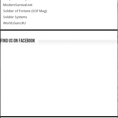
ModernSurvival.net
Soldier of Fortune (SOF Mag)
Soldier Systems
World.Guns.RU
Find us on Facebook