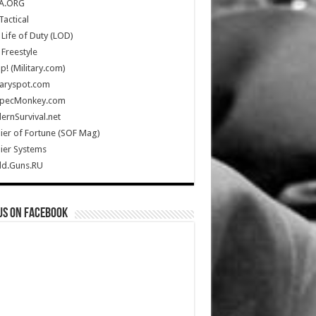
A.ORG
Tactical
Life of Duty (LOD)
Freestyle
Up! (Military.com)
taryspot.com
SpecMonkey.com
rnSurvival.net
ier of Fortune (SOF Mag)
ier Systems
ld.Guns.RU
us on Facebook