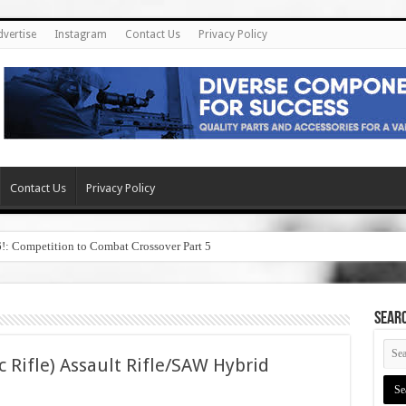
dvertise
Instagram
Contact Us
Privacy Policy
Contact Us
Privacy Policy
6!: Competition to Combat Crossover Part 5
SEAR
c Rifle) Assault Rifle/SAW Hybrid