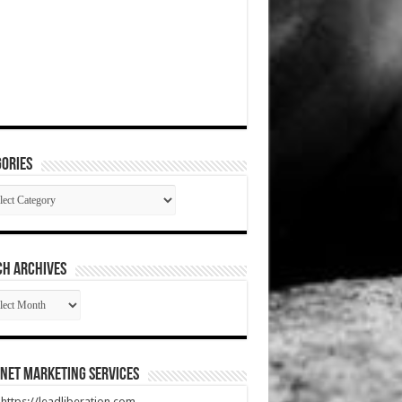
ories
gories
CH ARCHIVES
RCH
HIVES
net Marketing Services
t https://leadliberation.com