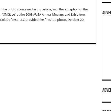
 the photos contained in this article, with the exception of the
ADVER
.a. "SMGLee" at the 2008 AUSA Annual Meeting and Exhibition,
Colt Defense, LLC provided the first/top photo. October 20,
ADVER