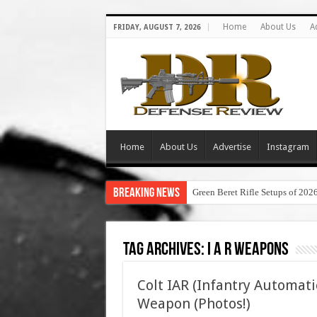
Home
About Us
A
FRIDAY, AUGUST 7, 2026
Home
About Us
Advertise
Instagram
Breaking News
Green Beret Rifle Setups of 202
Tag Archives:
i a r weapons
Colt IAR (Infantry Automati
Weapon (Photos!)