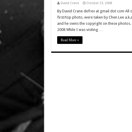
David Crane
October 23, 2008
By David Crane defrev at gmail dot com All of
first/top photo, were taken by Chen Lee a.k
and he owns the copyright on these photos. 
2008 While I was visiting …
Read More »