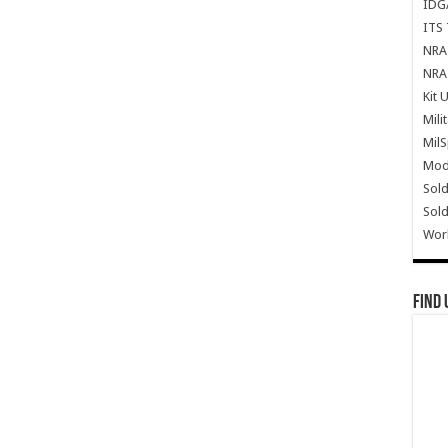
IDG
ITS 
NRA 
NRA 
Kit 
Mili
Mil
Mode
Sold
Sold
Wor
Find 