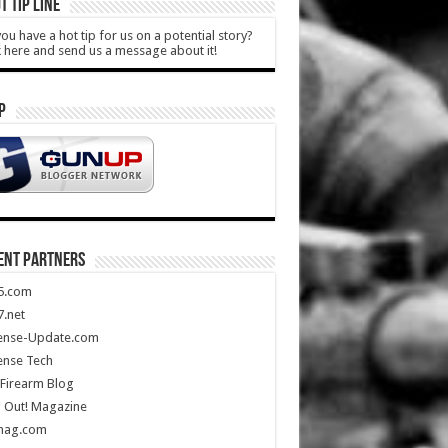
T TIP LINE
ou have a hot tip for us on a potential story?
k here and send us a message about it!
P
ENT PARTNERS
5.com
.net
ense-Update.com
ense Tech
Firearm Blog
 Out! Magazine
mag.com