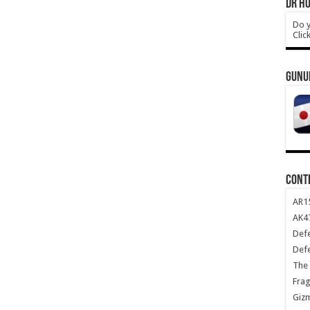
DR HO
Do y
Clic
GUNU
CONT
AR1
AK47
Def
Def
The 
Frag
Giz