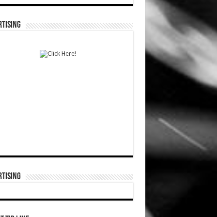
TISING
TISING