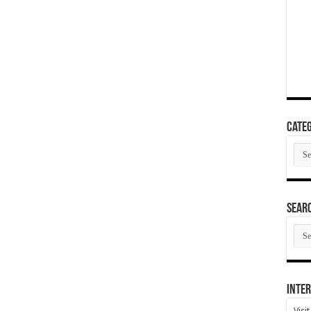
Categ
Cate
SEAR
SEA
ARC
Inter
Visi