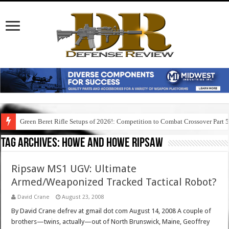
Green Beret Rifle Setups of 2026!: Competition to Combat Crossover Part 
Tag Archives:
howe and howe ripsaw
Ripsaw MS1 UGV: Ultimate
Armed/Weaponized Tracked Tactical Robot?
David Crane
August 23, 2008
By David Crane defrev at gmail dot com August 14, 2008 A couple of
brothers—twins, actually—out of North Brunswick, Maine, Geoffrey