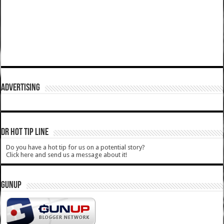
ADVERTISING
DR HOT TIP LINE
Do you have a hot tip for us on a potential story?
Click here and send us a message about it!
GUNUP