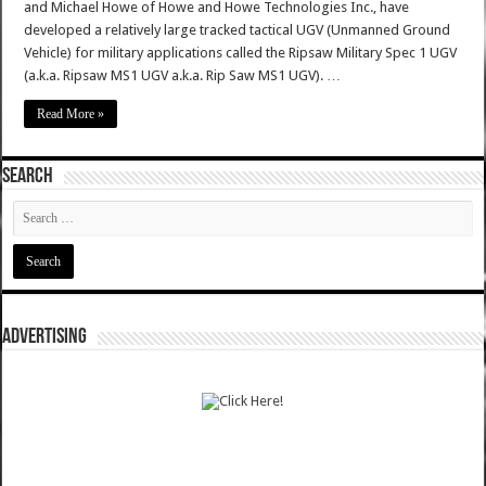
and Michael Howe of Howe and Howe Technologies Inc., have
developed a relatively large tracked tactical UGV (Unmanned Ground
Vehicle) for military applications called the Ripsaw Military Spec 1 UGV
(a.k.a. Ripsaw MS1 UGV a.k.a. Rip Saw MS1 UGV). …
Read More »
SEARCH
ADVERTISING