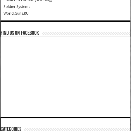
Soldier Systems
World.Guns.RU
Find us on Facebook
Categories