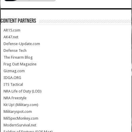
CONTENT PARTNERS
AR15.com
AK47.net
Defense-Update.com
Defense Tech
The Firearm Blog
Frag Out! Magazine
Gizmag.com
IDGA.ORG
ITS Tactical
NRA Life of Duty (LOD)
NRA Freestyle
Kit Up! (Military.com)
Militaryspot.com
MilSpecMonkey.com
ModernSurvival.net
Soldier of Fortune (SOF Mag)