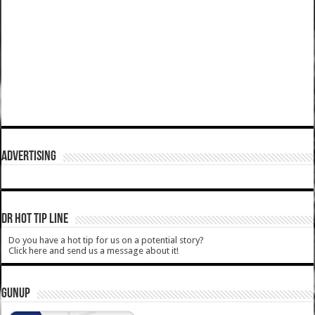
ADVERTISING
DR HOT TIP LINE
Do you have a hot tip for us on a potential story?
Click here and send us a message about it!
GUNUP