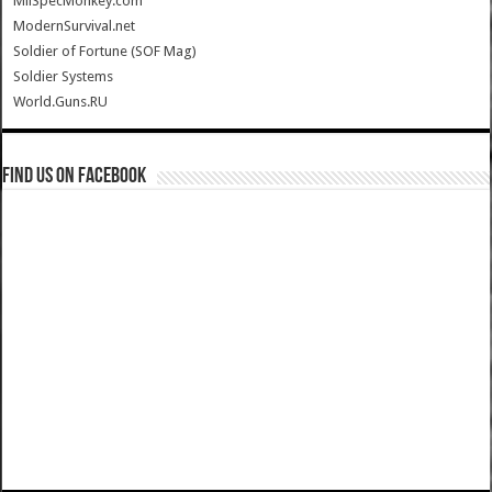
MilSpecMonkey.com
ModernSurvival.net
Soldier of Fortune (SOF Mag)
Soldier Systems
World.Guns.RU
Find us on Facebook