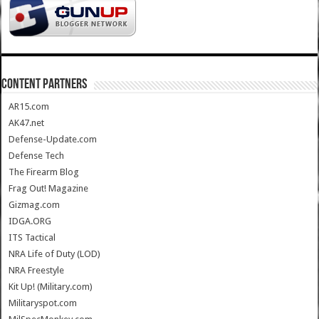
CONTENT PARTNERS
AR15.com
AK47.net
Defense-Update.com
Defense Tech
The Firearm Blog
Frag Out! Magazine
Gizmag.com
IDGA.ORG
ITS Tactical
NRA Life of Duty (LOD)
NRA Freestyle
Kit Up! (Military.com)
Militaryspot.com