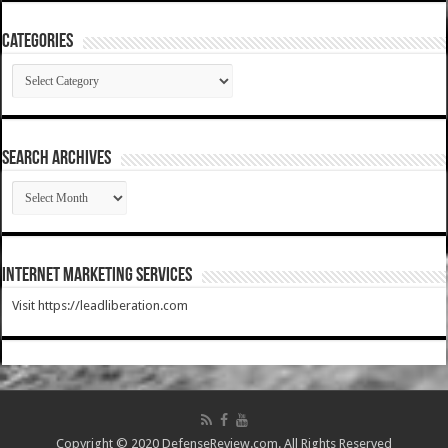
Categories
Categories
SEARCH ARCHIVES
SEARCH
ARCHIVES
Internet Marketing Services
Visit https://leadliberation.com
Copyright © 2020 DefenseReview.com. All Rights Reserved