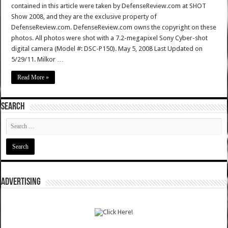
contained in this article were taken by DefenseReview.com at SHOT
Show 2008, and they are the exclusive property of
DefenseReview.com. DefenseReview.com owns the copyright on these
photos. All photos were shot with a 7.2-megapixel Sony Cyber-shot
digital camera (Model #: DSC-P150). May 5, 2008 Last Updated on
5/29/11. Milkor …
Read More »
SEARCH
ADVERTISING