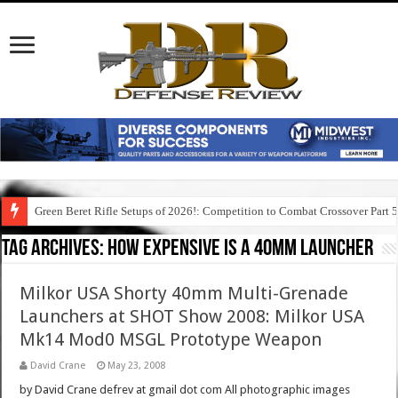
Green Beret Rifle Setups of 2026!: Competition to Combat Crossover Part 
Tag Archives:
how expensive is a 40mm launcher
Milkor USA Shorty 40mm Multi-Grenade
Launchers at SHOT Show 2008: Milkor USA
Mk14 Mod0 MSGL Prototype Weapon
David Crane
May 23, 2008
by David Crane defrev at gmail dot com All photographic images