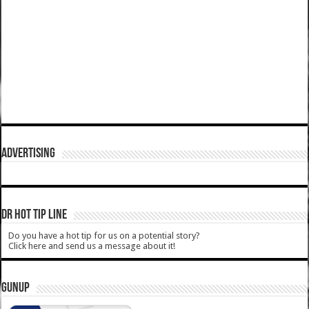
ADVERTISING
DR HOT TIP LINE
Do you have a hot tip for us on a potential story?
Click here and send us a message about it!
GUNUP