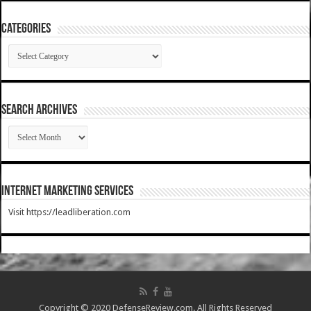
Categories
Categories
SEARCH ARCHIVES
SEARCH
ARCHIVES
Internet Marketing Services
Visit https://leadliberation.com
Copyright © 2020 DefenseReview.com. All Rights Reserved