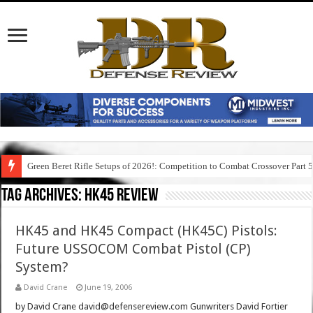
Green Beret Rifle Setups of 2026!: Competition to Combat Crossover Part 
Tag Archives:
hk45 review
HK45 and HK45 Compact (HK45C) Pistols:
Future USSOCOM Combat Pistol (CP)
System?
David Crane
June 19, 2006
by David Crane david@defensereview.com Gunwriters David Fortier