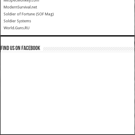
MilSpecMonkey.com
ModernSurvival.net
Soldier of Fortune (SOF Mag)
Soldier Systems
World.Guns.RU
Find us on Facebook