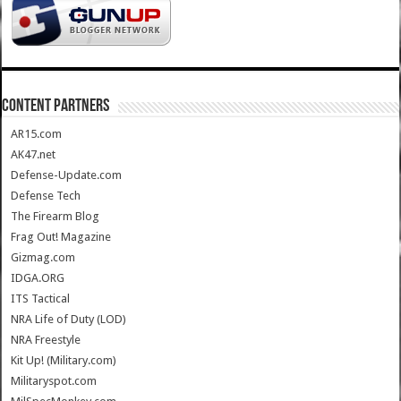
CONTENT PARTNERS
AR15.com
AK47.net
Defense-Update.com
Defense Tech
The Firearm Blog
Frag Out! Magazine
Gizmag.com
IDGA.ORG
ITS Tactical
NRA Life of Duty (LOD)
NRA Freestyle
Kit Up! (Military.com)
Militaryspot.com