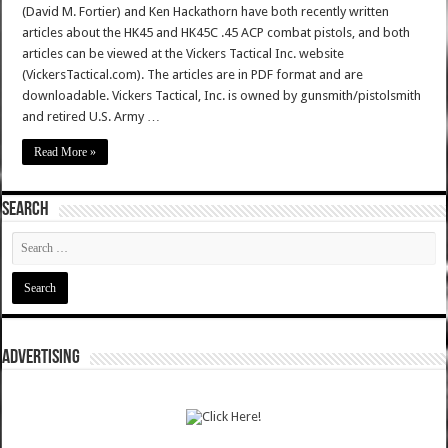
(David M. Fortier) and Ken Hackathorn have both recently written
articles about the HK45 and HK45C .45 ACP combat pistols, and both
articles can be viewed at the Vickers Tactical Inc. website
(VickersTactical.com). The articles are in PDF format and are
downloadable. Vickers Tactical, Inc. is owned by gunsmith/pistolsmith
and retired U.S. Army …
Read More »
SEARCH
ADVERTISING