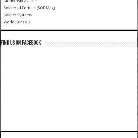
ModernSurvival.net
Soldier of Fortune (SOF Mag)
Soldier Systems
World.Guns.RU
Find us on Facebook