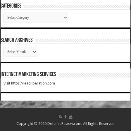
Categories
Categories
SEARCH ARCHIVES
SEARCH
ARCHIVES
Internet Marketing Services
Visit https://leadliberation.com
Copyright © 2020 DefenseReview.com. All Rights Reserved