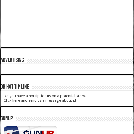
ADVERTISING
DR HOT TIP LINE
Do you have a hot tip for us on a potential story?
Click here and send us a message about it!
GUNUP