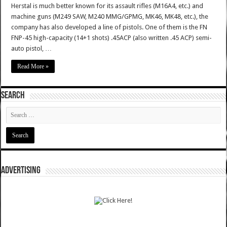
Herstal is much better known for its assault rifles (M16A4, etc.) and
machine guns (M249 SAW, M240 MMG/GPMG, MK46, MK48, etc.), the
company has also developed a line of pistols. One of them is the FN
FNP-45 high-capacity (14+1 shots) .45ACP (also written .45 ACP) semi-
auto pistol, …
Read More »
SEARCH
ADVERTISING