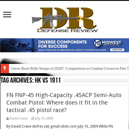
Green Beret Rifle Setups of 2026!: Competition to Combat Crossover Part 
Tag Archives:
hk vs 1911
FN FNP-45 High-Capacity .45ACP Semi-Auto
Combat Pistol: Where does it fit in the
tactical .45 pistol race?
David Crane
July 13, 2009
By David Crane defrev (at) gmail (dot) com July 13, 2009 While FN