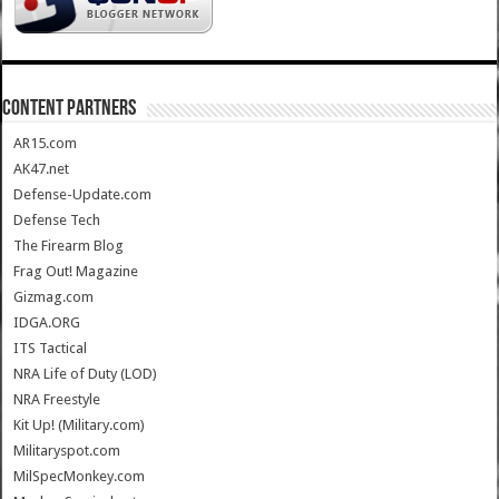
CONTENT PARTNERS
AR15.com
AK47.net
Defense-Update.com
Defense Tech
The Firearm Blog
Frag Out! Magazine
Gizmag.com
IDGA.ORG
ITS Tactical
NRA Life of Duty (LOD)
NRA Freestyle
Kit Up! (Military.com)
Militaryspot.com
MilSpecMonkey.com