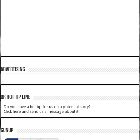
ADVERTISING
DR HOT TIP LINE
Do you have a hot tip for us on a potential story?
Click here and send us a message about it!
GUNUP