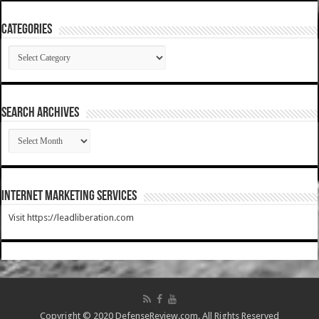
Categories
Categories
SEARCH ARCHIVES
SEARCH
ARCHIVES
Internet Marketing Services
Visit https://leadliberation.com
Copyright © 2020 DefenseReview.com. All Rights Reserved