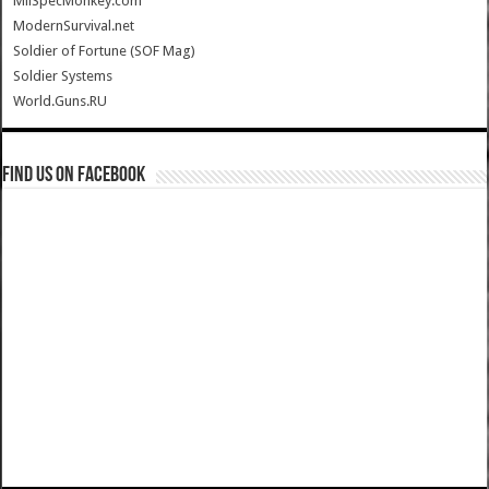
MilSpecMonkey.com
ModernSurvival.net
Soldier of Fortune (SOF Mag)
Soldier Systems
World.Guns.RU
Find us on Facebook