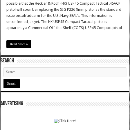
possible that the Heckler & Koch (HK) USP45 Compact Tactical .45ACP
pistol will soon be replacing the SIG P226 9mm pistol as the standard
issue pistol/sidearm for the U.S. Navy SEAL’s. This information is
unconfirmed, as yet. The HK USP45 Compact Tactical pistol is
apparently a Commercial Off-the-Shelf (COTS) USP45 Compact pistol
…
Read More »
SEARCH
ADVERTISING