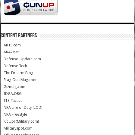
CONTENT PARTNERS
AR15.com
AK47.net
Defense-Update.com
Defense Tech
The Firearm Blog
Frag Out! Magazine
Gizmag.com
IDGA.ORG
ITS Tactical
NRA Life of Duty (LOD)
NRA Freestyle
Kit Up! (Military.com)
Militaryspot.com