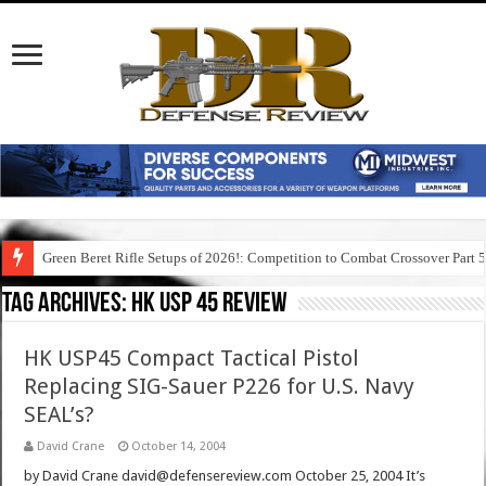
Green Beret Rifle Setups of 2026!: Competition to Combat Crossover Part 
Tag Archives:
hk usp 45 review
HK USP45 Compact Tactical Pistol
Replacing SIG-Sauer P226 for U.S. Navy
SEAL’s?
David Crane
October 14, 2004
by David Crane david@defensereview.com October 25, 2004 It’s