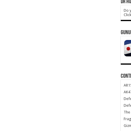
DR HO
Do y
Clic
GUNU
CONT
AR1
AK47
Def
Def
The 
Frag
Giz