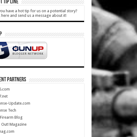
T TIP LINE
ou have a hot tip for us on a potential story?
k here and send us a message about it!
P
ENT PARTNERS
5.com
.net
ense-Update.com
ense Tech
Firearm Blog
 Out! Magazine
mag.com