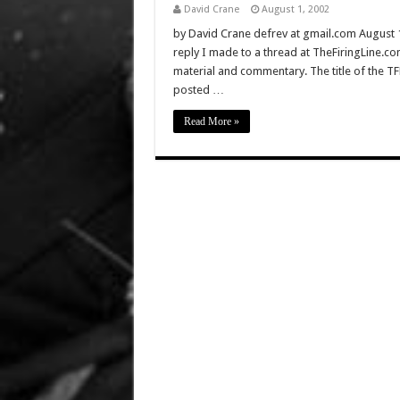
David Crane
August 1, 2002
by David Crane defrev at gmail.com August 17,
reply I made to a thread at TheFiringLine.com
material and commentary. The title of the TFL
posted …
Read More »