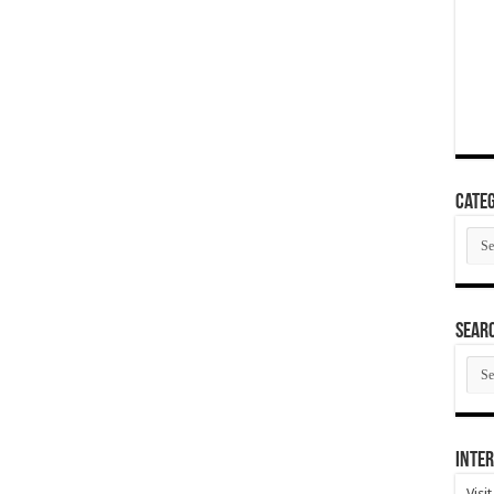
Categ
Cate
SEAR
SEA
ARC
Inter
Visi