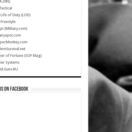
A.ORG
Tactical
Life of Duty (LOD)
Freestyle
Up! (Military.com)
taryspot.com
SpecMonkey.com
rnSurvival.net
ier of Fortune (SOF Mag)
ier Systems
ld.Guns.RU
us on Facebook