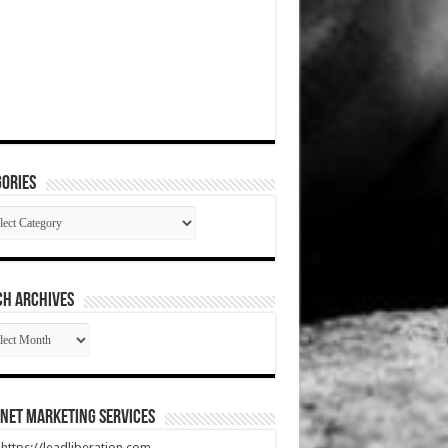
ories
gories
CH ARCHIVES
RCH
HIVES
net Marketing Services
t https://leadliberation.com