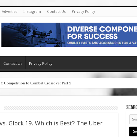
Advertise
Instagram
Contact Us
Privacy Policy
Contact Us
Privacy Policy
6!: Competition to Combat Crossover Part 5
e
SEAR
s. Glock 19. Which is Best? The Uber