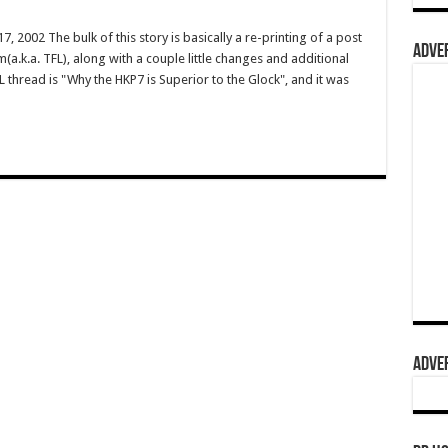
 2002 The bulk of this story is basically a re-printing of a post
ADVER
(a.k.a. TFL), along with a couple little changes and additional
 thread is "Why the HKP7 is Superior to the Glock", and it was
ADVER