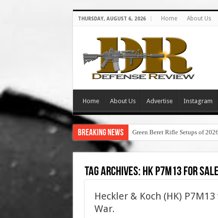
Home
About Us
THURSDAY, AUGUST 6, 2026
Home
About Us
Advertise
Instagram
Breaking News
Green Beret Rifle Setups of 202
Tag Archives:
hk p7m13 for sal
Heckler & Koch (HK) P7M13 v
War.