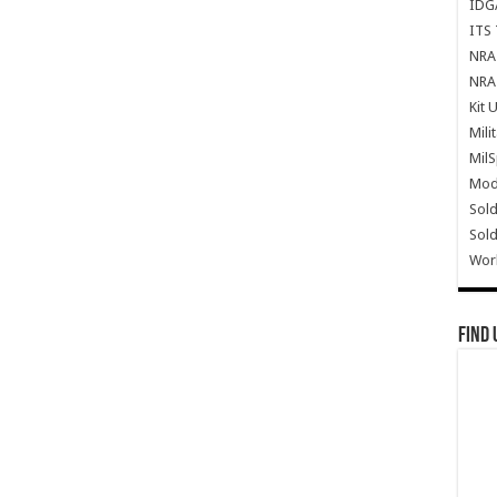
IDG
ITS 
NRA 
NRA 
Kit 
Mili
Mil
Mode
Sold
Sold
Wor
Find 