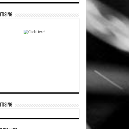
TISING
TISING