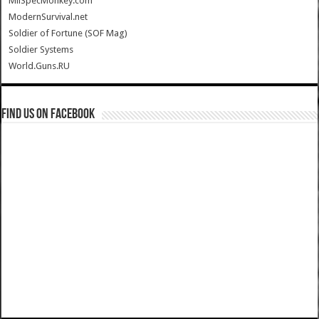
MilSpecMonkey.com
ModernSurvival.net
Soldier of Fortune (SOF Mag)
Soldier Systems
World.Guns.RU
Find us on Facebook