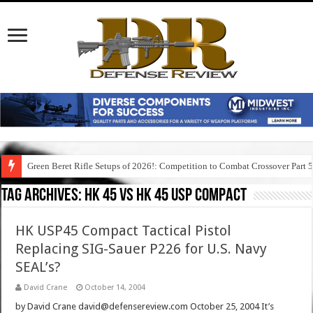
Green Beret Rifle Setups of 2026!: Competition to Combat Crossover Part 
Tag Archives:
hk 45 vs hk 45 usp compact
HK USP45 Compact Tactical Pistol
Replacing SIG-Sauer P226 for U.S. Navy
SEAL’s?
David Crane
October 14, 2004
by David Crane david@defensereview.com October 25, 2004 It’s