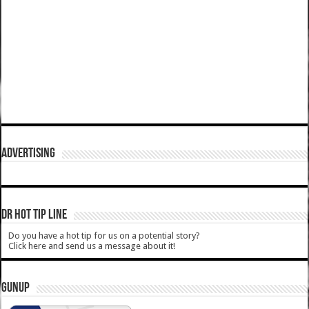
ADVERTISING
DR HOT TIP LINE
Do you have a hot tip for us on a potential story?
Click here and send us a message about it!
GUNUP