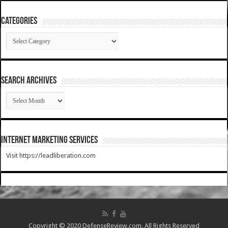
Categories
Categories
SEARCH ARCHIVES
SEARCH
ARCHIVES
Internet Marketing Services
Visit https://leadliberation.com
Copyright © 2020 DefenseReview.com. All Rights Reserved