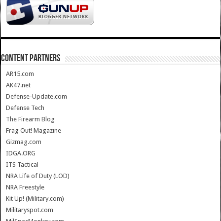
CONTENT PARTNERS
AR15.com
AK47.net
Defense-Update.com
Defense Tech
The Firearm Blog
Frag Out! Magazine
Gizmag.com
IDGA.ORG
ITS Tactical
NRA Life of Duty (LOD)
NRA Freestyle
Kit Up! (Military.com)
Militaryspot.com