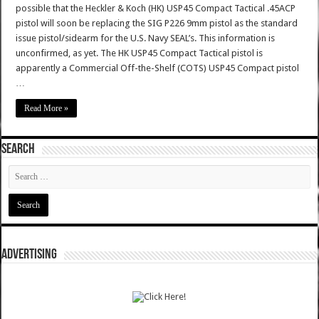
possible that the Heckler & Koch (HK) USP45 Compact Tactical .45ACP
pistol will soon be replacing the SIG P226 9mm pistol as the standard
issue pistol/sidearm for the U.S. Navy SEAL’s. This information is
unconfirmed, as yet. The HK USP45 Compact Tactical pistol is
apparently a Commercial Off-the-Shelf (COTS) USP45 Compact pistol
…
Read More »
SEARCH
ADVERTISING