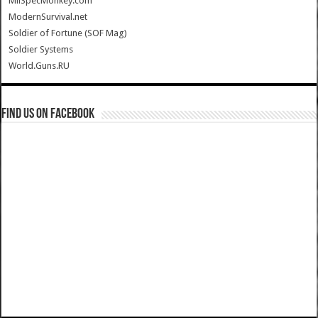
MilSpecMonkey.com
ModernSurvival.net
Soldier of Fortune (SOF Mag)
Soldier Systems
World.Guns.RU
Find us on Facebook