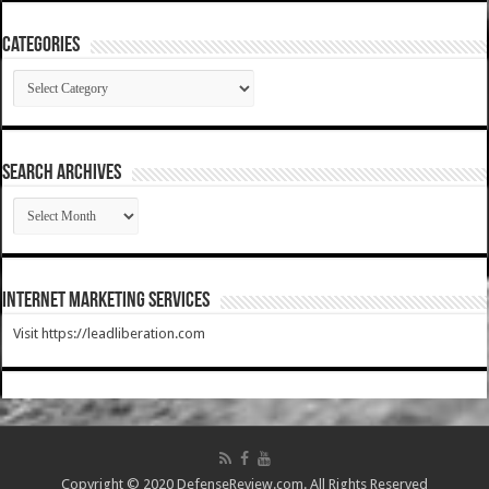
Categories
Categories
SEARCH ARCHIVES
SEARCH
ARCHIVES
Internet Marketing Services
Visit https://leadliberation.com
Copyright © 2020 DefenseReview.com. All Rights Reserved