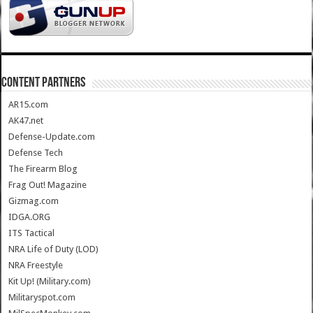
CONTENT PARTNERS
AR15.com
AK47.net
Defense-Update.com
Defense Tech
The Firearm Blog
Frag Out! Magazine
Gizmag.com
IDGA.ORG
ITS Tactical
NRA Life of Duty (LOD)
NRA Freestyle
Kit Up! (Military.com)
Militaryspot.com