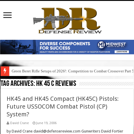
Green Beret Rifle Setups of 2026!: Competition to Combat Crossover Part 
Tag Archives:
hk 45 c reviews
HK45 and HK45 Compact (HK45C) Pistols:
Future USSOCOM Combat Pistol (CP)
System?
David Crane
June 19, 2006
by David Crane david@defensereview.com Gunwriters David Fortier