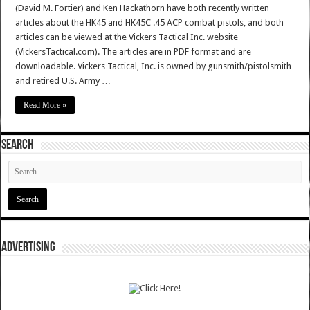
(David M. Fortier) and Ken Hackathorn have both recently written
articles about the HK45 and HK45C .45 ACP combat pistols, and both
articles can be viewed at the Vickers Tactical Inc. website
(VickersTactical.com). The articles are in PDF format and are
downloadable. Vickers Tactical, Inc. is owned by gunsmith/pistolsmith
and retired U.S. Army …
Read More »
SEARCH
ADVERTISING