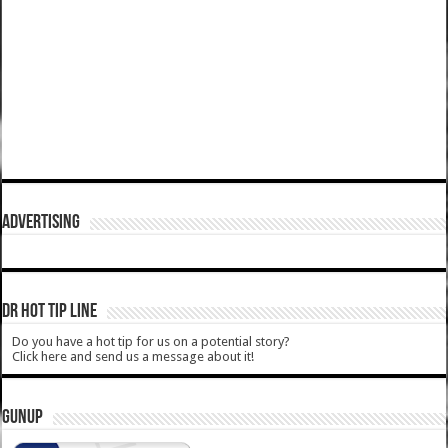
ADVERTISING
DR HOT TIP LINE
Do you have a hot tip for us on a potential story?
Click here and send us a message about it!
GUNUP