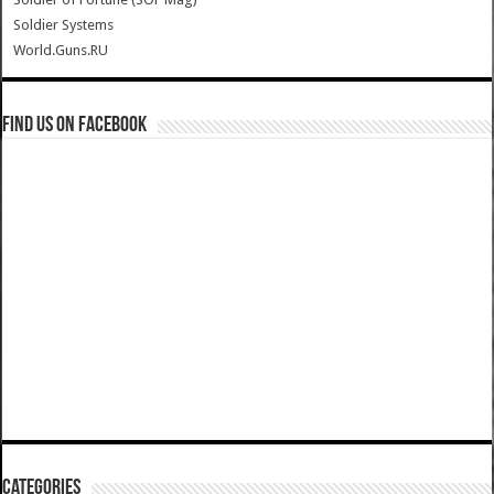
Soldier Systems
World.Guns.RU
Find us on Facebook
Categories