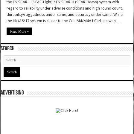
the FN SCAR-L (SCAR-Light) / FN SCAR-H (SCAR-Heavy) system with
regard to reliability under adverse conditions and high round count,
durability/ruggedness under same, and accuracy under same. While
the HK416/17 system is closer to the Colt M4/M4A1 Carbine with …
Read More »
SEARCH
ADVERTISING