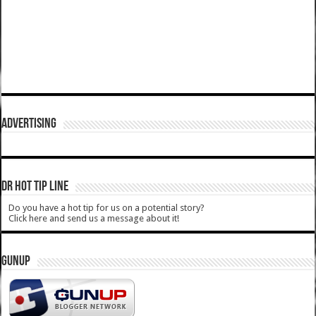
ADVERTISING
DR HOT TIP LINE
Do you have a hot tip for us on a potential story?
Click here and send us a message about it!
GUNUP