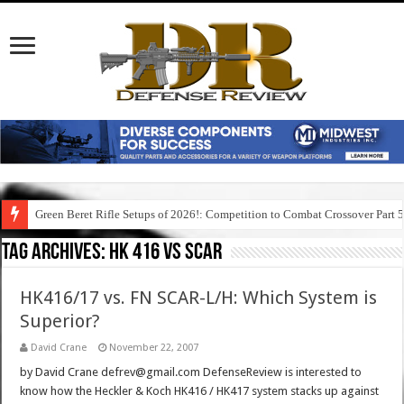
Green Beret Rifle Setups of 2026!: Competition to Combat Crossover Part 
Tag Archives:
hk 416 vs scar
HK416/17 vs. FN SCAR-L/H: Which System is
Superior?
David Crane
November 22, 2007
by David Crane defrev@gmail.com DefenseReview is interested to
know how the Heckler & Koch HK416 / HK417 system stacks up against