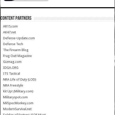
CONTENT PARTNERS
AR15.com
AK47.net
Defense-Update.com
Defense Tech
The Firearm Blog
Frag Out! Magazine
Gizmag.com
IDGA.ORG
ITS Tactical
NRA Life of Duty (LOD)
NRA Freestyle
Kit Up! (Military.com)
Militaryspot.com
MilSpecMonkey.com
ModernSurvival.net
Soldier of Fortune (SOF Mag)