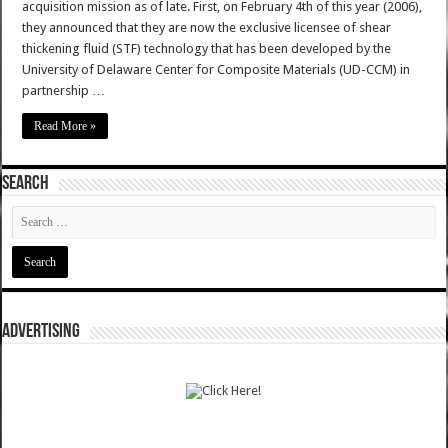
acquisition mission as of late. First, on February 4th of this year (2006),
they announced that they are now the exclusive licensee of shear
thickening fluid (STF) technology that has been developed by the
University of Delaware Center for Composite Materials (UD-CCM) in
partnership …
Read More »
SEARCH
ADVERTISING