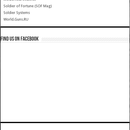
Soldier of Fortune (SOF Mag)
Soldier Systems
World.Guns.RU
Find us on Facebook