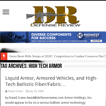
Green Beret Rifle Setups of 2026!: Competition to Combat Crossover Part 
Tag Archives:
high tech armor
Liquid Armor, Armored Vehicles, and High-
Tech Ballistic Fiber/Fabric…
David Crane
July 19, 2006
by David Crane david@defensereview.com Armor Holdings, Inc.
would appear to be on a serious ballistic armor technology