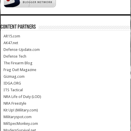
CONTENT PARTNERS
AR15.com
AK47.net
Defense-Update.com
Defense Tech
The Firearm Blog
Frag Out! Magazine
Gizmag.com
IDGA.ORG
ITS Tactical
NRA Life of Duty (LOD)
NRA Freestyle
Kit Up! (Military.com)
Militaryspot.com
MilSpecMonkey.com
ModernSurvival.net