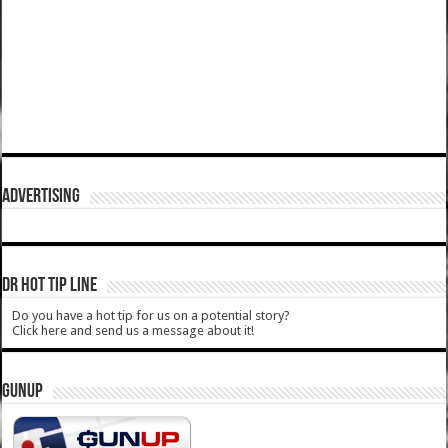
ADVERTISING
DR HOT TIP LINE
Do you have a hot tip for us on a potential story?
Click here and send us a message about it!
GUNUP