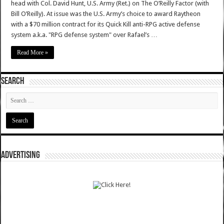
head with Col. David Hunt, U.S. Army (Ret.) on The O’Reilly Factor (with
Bill O’Reilly). At issue was the U.S. Army’s choice to award Raytheon
with a $70 million contract for its Quick Kill anti-RPG active defense
system a.k.a. "RPG defense system" over Rafael’s …
Read More »
SEARCH
ADVERTISING