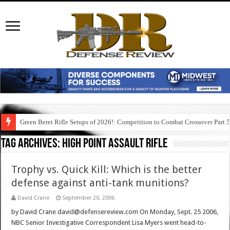
Green Beret Rifle Setups of 2026!: Competition to Combat Crossover Part 
Tag Archives:
high point assault rifle
Trophy vs. Quick Kill: Which is the better
defense against anti-tank munitions?
David Crane
September 20, 2006
by David Crane david@defensereview.com On Monday, Sept. 25 2006,
NBC Senior Investigative Correspondent Lisa Myers went head-to-