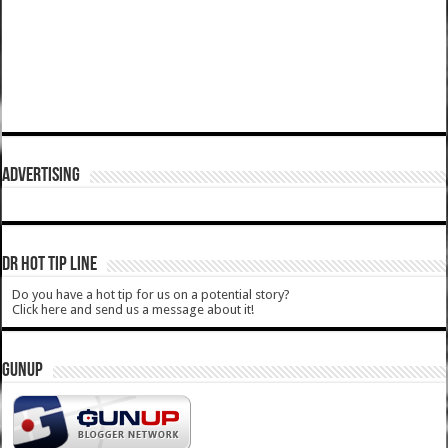
ADVERTISING
DR HOT TIP LINE
Do you have a hot tip for us on a potential story?
Click here and send us a message about it!
GUNUP