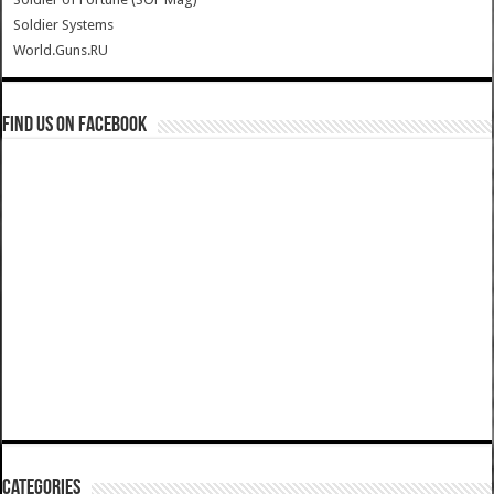
Soldier Systems
World.Guns.RU
Find us on Facebook
Categories