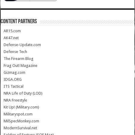
CONTENT PARTNERS
AR15.com
AK47.net
Defense-Update.com
Defense Tech
The Firearm Blog
Frag Out! Magazine
Gizmag.com
IDGA.ORG
ITS Tactical
NRA Life of Duty (LOD)
NRA Freestyle
Kit Up! (Military.com)
Militaryspot.com
MilSpecMonkey.com
ModernSurvival.net
Soldier of Fortune (SOF Mag)