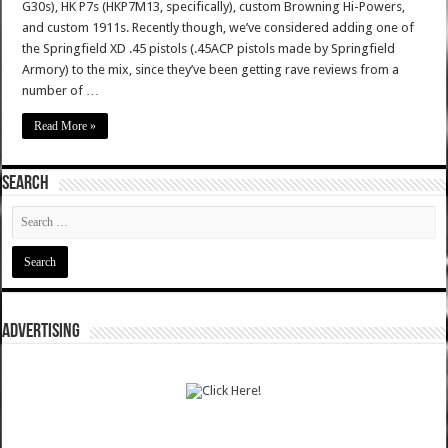
G30s), HK P7s (HKP7M13, specifically), custom Browning Hi-Powers,
and custom 1911s. Recently though, we’ve considered adding one of
the Springfield XD .45 pistols (.45ACP pistols made by Springfield
Armory) to the mix, since they’ve been getting rave reviews from a
number of …
Read More »
SEARCH
ADVERTISING