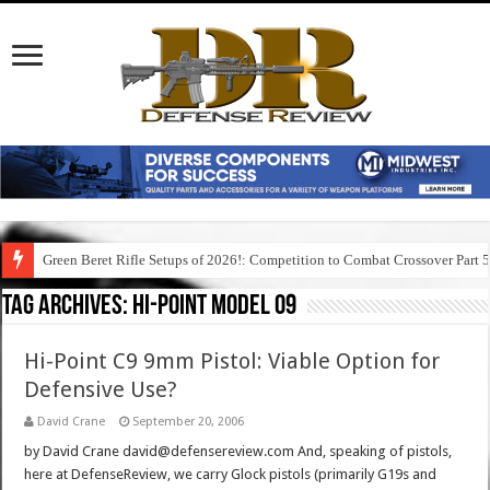
Green Beret Rifle Setups of 2026!: Competition to Combat Crossover Part 
Tag Archives:
hi-point model 09
Hi-Point C9 9mm Pistol: Viable Option for
Defensive Use?
David Crane
September 20, 2006
by David Crane david@defensereview.com And, speaking of pistols,
here at DefenseReview, we carry Glock pistols (primarily G19s and