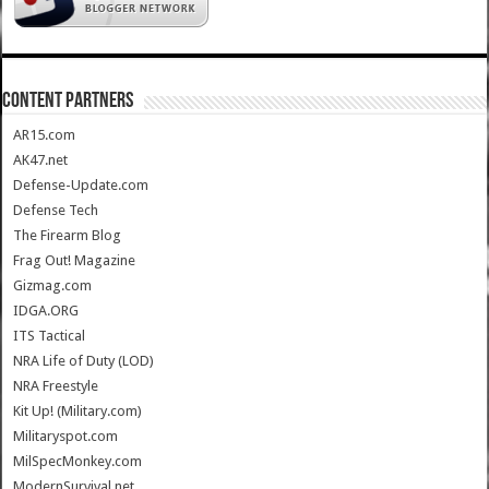
CONTENT PARTNERS
AR15.com
AK47.net
Defense-Update.com
Defense Tech
The Firearm Blog
Frag Out! Magazine
Gizmag.com
IDGA.ORG
ITS Tactical
NRA Life of Duty (LOD)
NRA Freestyle
Kit Up! (Military.com)
Militaryspot.com
MilSpecMonkey.com
ModernSurvival.net