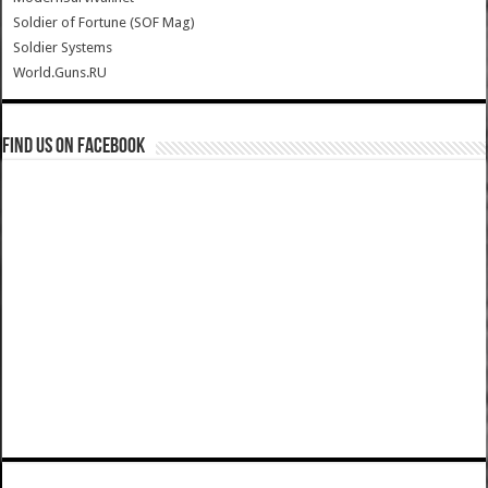
Soldier of Fortune (SOF Mag)
Soldier Systems
World.Guns.RU
Find us on Facebook