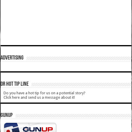
ADVERTISING
DR HOT TIP LINE
Do you have a hot tip for us on a potential story?
Click here and send us a message about it!
GUNUP