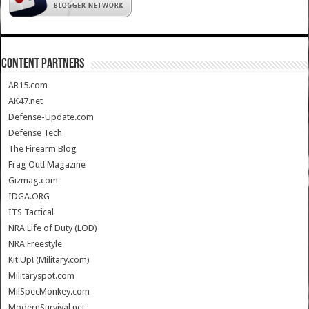
CONTENT PARTNERS
AR15.com
AK47.net
Defense-Update.com
Defense Tech
The Firearm Blog
Frag Out! Magazine
Gizmag.com
IDGA.ORG
ITS Tactical
NRA Life of Duty (LOD)
NRA Freestyle
Kit Up! (Military.com)
Militaryspot.com
MilSpecMonkey.com
ModernSurvival.net