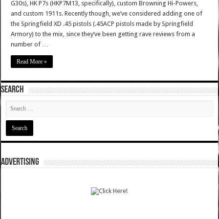
G30s), HK P7s (HKP7M13, specifically), custom Browning Hi-Powers,
and custom 1911s. Recently though, we’ve considered adding one of
the Springfield XD .45 pistols (.45ACP pistols made by Springfield
Armory) to the mix, since they’ve been getting rave reviews from a
number of …
Read More »
SEARCH
ADVERTISING