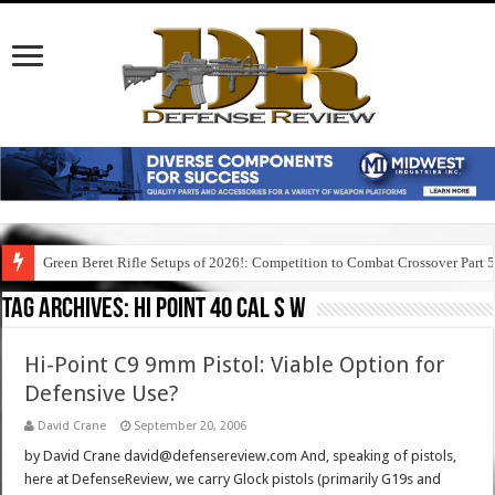
Green Beret Rifle Setups of 2026!: Competition to Combat Crossover Part 
Tag Archives:
hi point 40 cal s w
Hi-Point C9 9mm Pistol: Viable Option for
Defensive Use?
David Crane
September 20, 2006
by David Crane david@defensereview.com And, speaking of pistols,
here at DefenseReview, we carry Glock pistols (primarily G19s and