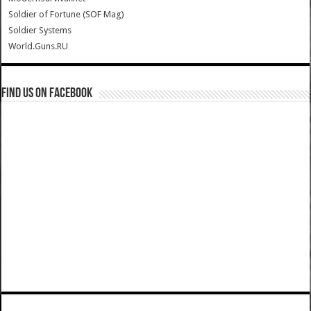
Soldier of Fortune (SOF Mag)
Soldier Systems
World.Guns.RU
Find us on Facebook