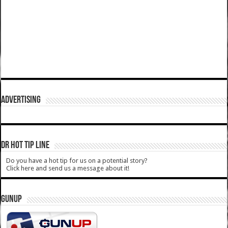
ADVERTISING
DR HOT TIP LINE
Do you have a hot tip for us on a potential story?
Click here and send us a message about it!
GUNUP