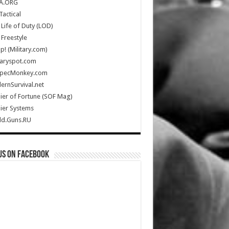
A.ORG
Tactical
Life of Duty (LOD)
Freestyle
Up! (Military.com)
taryspot.com
SpecMonkey.com
rnSurvival.net
ier of Fortune (SOF Mag)
ier Systems
ld.Guns.RU
us on Facebook