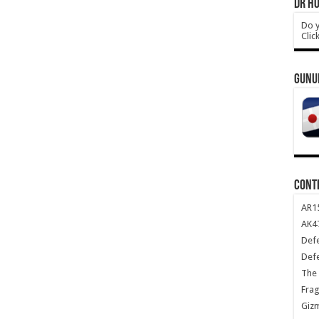
DR HO
Do y
Clic
GUNU
CONT
AR1
AK47
Def
Def
The 
Frag
Giz