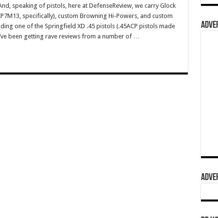
, speaking of pistols, here at DefenseReview, we carry Glock
HKP7M13, specifically), custom Browning Hi-Powers, and custom
ADVER
ding one of the Springfield XD .45 pistols (.45ACP pistols made
ey’ve been getting rave reviews from a number of …
ADVER