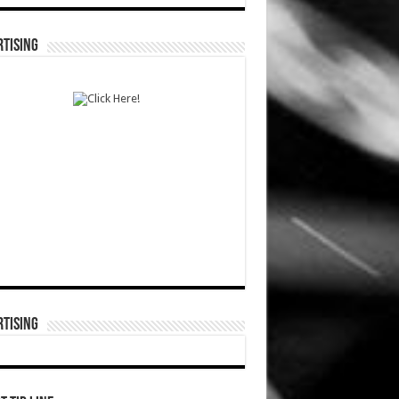
TISING
TISING