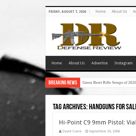
Home
About Us
A
FRIDAY, AUGUST 7, 2026
Home
About Us
Advertise
Instagram
Breaking News
Green Beret Rifle Setups of 202
Tag Archives:
handguns for sal
Hi-Point C9 9mm Pistol: Via
David Crane
September 20, 2006