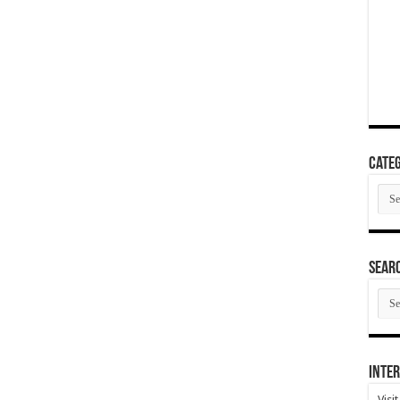
Categ
Cate
SEAR
SEA
ARC
Inter
Visi