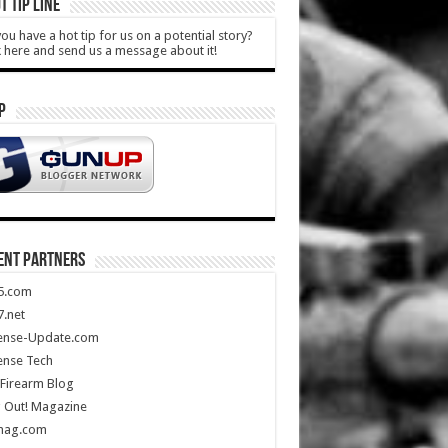
T TIP LINE
ou have a hot tip for us on a potential story?
k here and send us a message about it!
P
ENT PARTNERS
5.com
.net
ense-Update.com
ense Tech
Firearm Blog
 Out! Magazine
mag.com