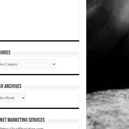
ories
gories
CH ARCHIVES
RCH
HIVES
net Marketing Services
t https://leadliberation.com