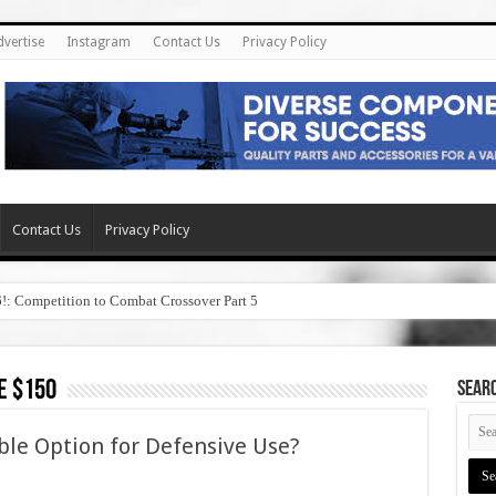
dvertise
Instagram
Contact Us
Privacy Policy
Contact Us
Privacy Policy
6!: Competition to Combat Crossover Part 5
e $150
SEAR
ble Option for Defensive Use?