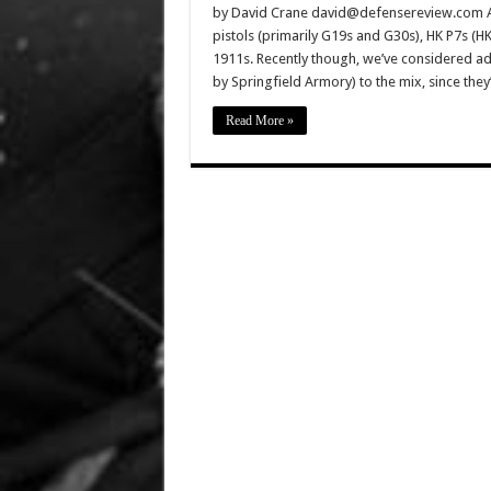
by David Crane david@defensereview.com And
pistols (primarily G19s and G30s), HK P7s (
1911s. Recently though, we’ve considered ad
by Springfield Armory) to the mix, since th
Read More »