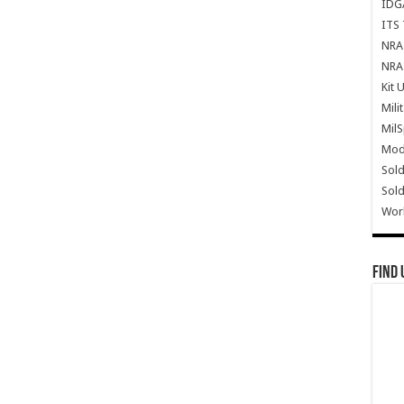
IDG
ITS 
NRA 
NRA 
Kit 
Mili
Mil
Mode
Sold
Sold
Wor
Find 