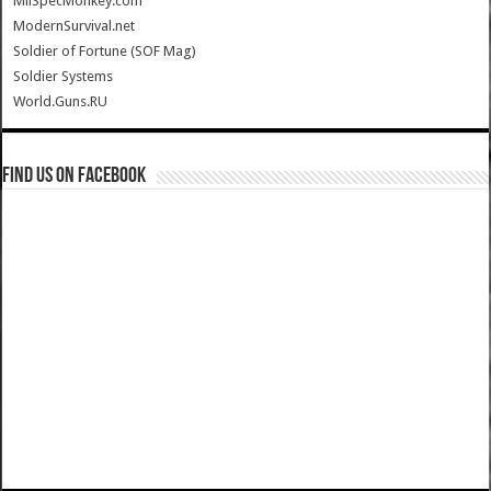
MilSpecMonkey.com
ModernSurvival.net
Soldier of Fortune (SOF Mag)
Soldier Systems
World.Guns.RU
Find us on Facebook