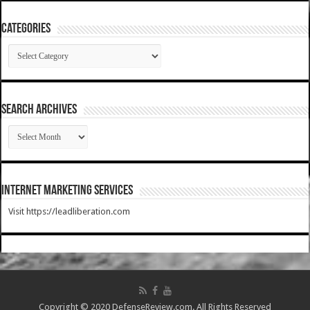
Categories
Categories
SEARCH ARCHIVES
SEARCH
ARCHIVES
Internet Marketing Services
Visit https://leadliberation.com
Copyright © 2020 DefenseReview.com. All Rights Reserved