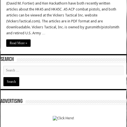
(David M. Fortier) and Ken Hackathorn have both recently written
articles about the HK45 and HK45C .45 ACP combat pistols, and both
articles can be viewed at the Vickers Tactical Inc. website
(VickersTactical.com). The articles are in PDF format and are
downloadable. Vickers Tactical, Inc. is owned by gunsmith/pistolsmith
and retired U.S. Army …
Read More »
SEARCH
ADVERTISING