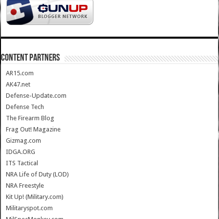
CONTENT PARTNERS
AR15.com
AK47.net
Defense-Update.com
Defense Tech
The Firearm Blog
Frag Out! Magazine
Gizmag.com
IDGA.ORG
ITS Tactical
NRA Life of Duty (LOD)
NRA Freestyle
Kit Up! (Military.com)
Militaryspot.com