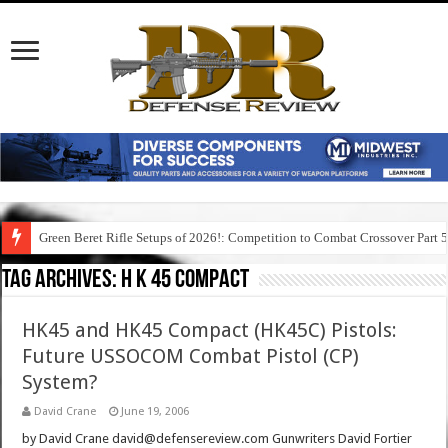
Green Beret Rifle Setups of 2026!: Competition to Combat Crossover Part 
Tag Archives:
h k 45 compact
HK45 and HK45 Compact (HK45C) Pistols:
Future USSOCOM Combat Pistol (CP)
System?
David Crane
June 19, 2006
by David Crane david@defensereview.com Gunwriters David Fortier