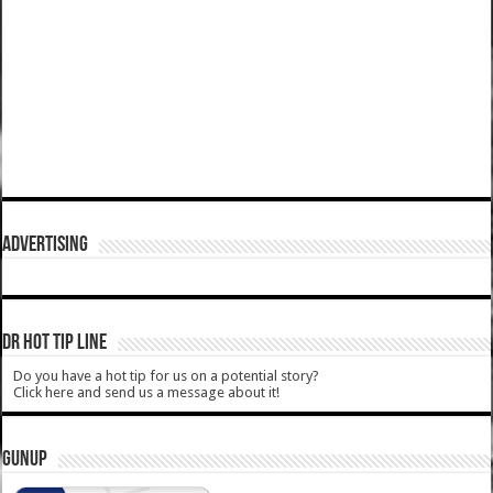
ADVERTISING
DR HOT TIP LINE
Do you have a hot tip for us on a potential story?
Click here and send us a message about it!
GUNUP