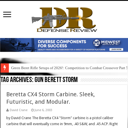
Green Beret Rifle Setups of 2026!: Competition to Combat Crossover Part 
Tag Archives:
gun berett storm
Beretta CX4 Storm Carbine. Sleek,
Futuristic, and Modular.
David Crane
June 6, 2003
by David Crane The Beretta CX4 "Storm" carbine is a pistol caliber
carbine that will eventually come in 9mm, .40 S&W, and .45 ACP. Right