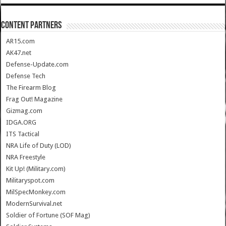
CONTENT PARTNERS
AR15.com
AK47.net
Defense-Update.com
Defense Tech
The Firearm Blog
Frag Out! Magazine
Gizmag.com
IDGA.ORG
ITS Tactical
NRA Life of Duty (LOD)
NRA Freestyle
Kit Up! (Military.com)
Militaryspot.com
MilSpecMonkey.com
ModernSurvival.net
Soldier of Fortune (SOF Mag)