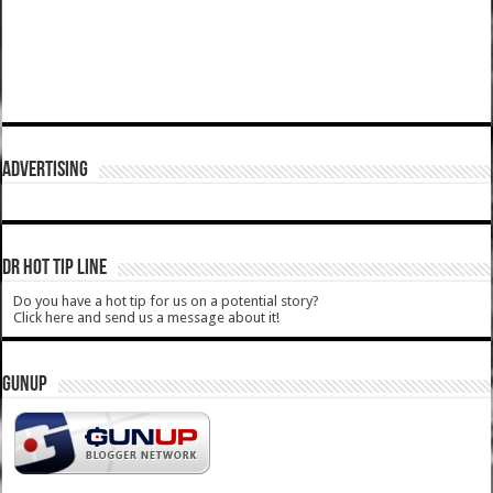
ADVERTISING
DR HOT TIP LINE
Do you have a hot tip for us on a potential story?
Click here and send us a message about it!
GUNUP