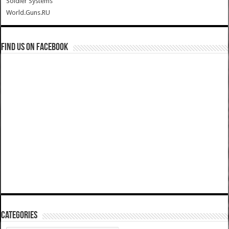
Soldier Systems
World.Guns.RU
Find us on Facebook
Categories