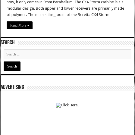
now, it only comes in 9mm Parabellum. The CX4 Storm carbine is a a
modular design. Both upper and lower receivers are primarily made
of polymer. The main selling point of the Beretta CX4 Storm …
Read More »
SEARCH
ADVERTISING