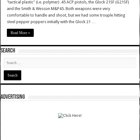
"tactical plastic" (i.e. polymer) .45 ACP pistols, the Glock 21SF (G21SF)
and the Smith & Wesson M&P45. Both weapons were very
comfortable to handle and shoot, but we had some trouple hitting
steel pepper poppers initially with the Glock 21 …
Read More »
SEARCH
ADVERTISING