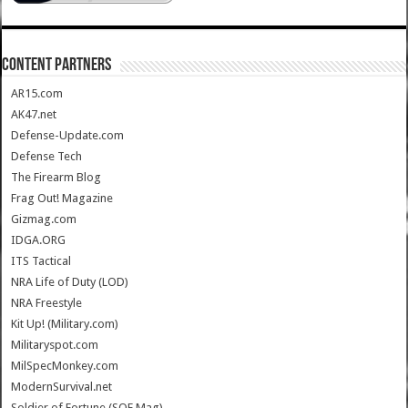
CONTENT PARTNERS
AR15.com
AK47.net
Defense-Update.com
Defense Tech
The Firearm Blog
Frag Out! Magazine
Gizmag.com
IDGA.ORG
ITS Tactical
NRA Life of Duty (LOD)
NRA Freestyle
Kit Up! (Military.com)
Militaryspot.com
MilSpecMonkey.com
ModernSurvival.net
Soldier of Fortune (SOF Mag)