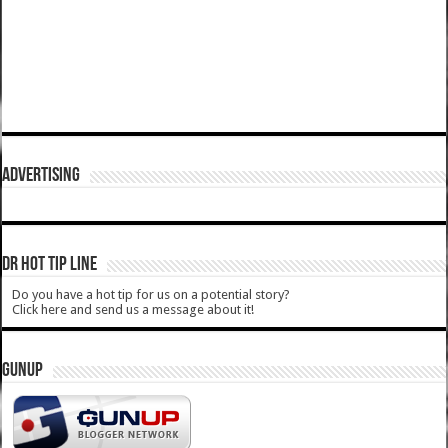
ADVERTISING
DR HOT TIP LINE
Do you have a hot tip for us on a potential story?
Click here and send us a message about it!
GUNUP