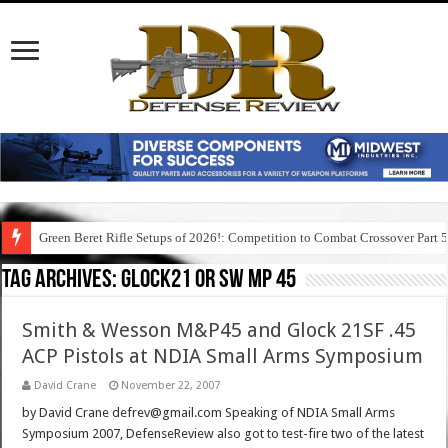
Green Beret Rifle Setups of 2026!: Competition to Combat Crossover Part 
Tag Archives:
glock21 or sw mp 45
Smith & Wesson M&P45 and Glock 21SF .45
ACP Pistols at NDIA Small Arms Symposium
David Crane
November 22, 2007
by David Crane defrev@gmail.com Speaking of NDIA Small Arms
Symposium 2007, DefenseReview also got to test-fire two of the latest