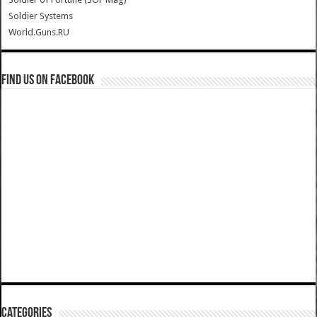
Soldier Systems
World.Guns.RU
Find us on Facebook
Categories