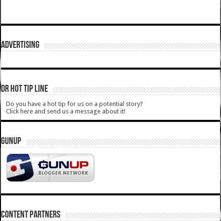
ADVERTISING
DR HOT TIP LINE
Do you have a hot tip for us on a potential story?
Click here and send us a message about it!
GUNUP
CONTENT PARTNERS