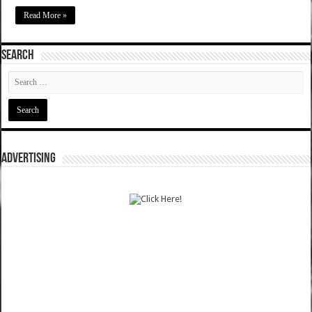
Read More »
SEARCH
ADVERTISING