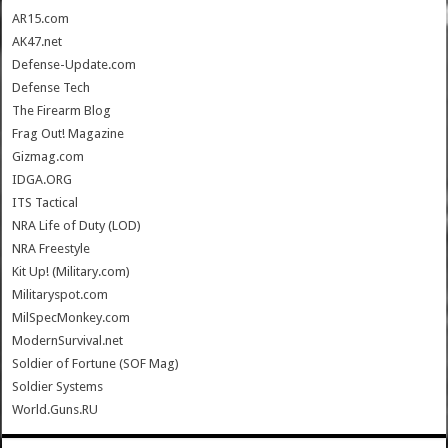
AR15.com
AK47.net
Defense-Update.com
Defense Tech
The Firearm Blog
Frag Out! Magazine
Gizmag.com
IDGA.ORG
ITS Tactical
NRA Life of Duty (LOD)
NRA Freestyle
Kit Up! (Military.com)
Militaryspot.com
MilSpecMonkey.com
ModernSurvival.net
Soldier of Fortune (SOF Mag)
Soldier Systems
World.Guns.RU