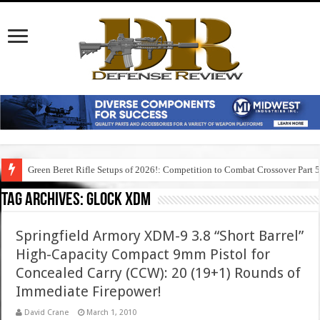
Green Beret Rifle Setups of 2026!: Competition to Combat Crossover Part 
Tag Archives:
glock xdm
Springfield Armory XDM-9 3.8 “Short Barrel”
High-Capacity Compact 9mm Pistol for
Concealed Carry (CCW): 20 (19+1) Rounds of
Immediate Firepower!
David Crane
March 1, 2010