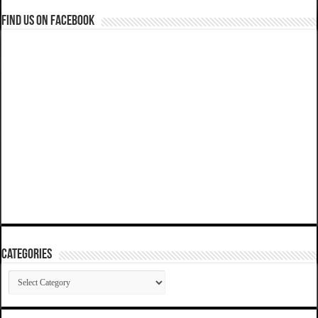
Find us on Facebook
Categories
Categories