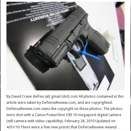
By David Crane defrev (at) gmail (dot) com All photos contained in this
article were taken by DefenseReview.com, and are copyrighted.
DefenseReview.com owns the copyright on these photos. The photos
were shot with a Canon PowerShot S90 10-megapixel digital camera
(still camera with video capability). February 28, 2010 Updated on
4/01/10 There were a few new pistols that DefenseReview viewed …