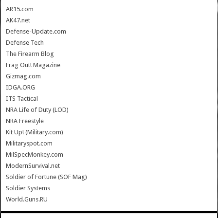
AR15.com
AK47.net
Defense-Update.com
Defense Tech
The Firearm Blog
Frag Out! Magazine
Gizmag.com
IDGA.ORG
ITS Tactical
NRA Life of Duty (LOD)
NRA Freestyle
Kit Up! (Military.com)
Militaryspot.com
MilSpecMonkey.com
ModernSurvival.net
Soldier of Fortune (SOF Mag)
Soldier Systems
World.Guns.RU