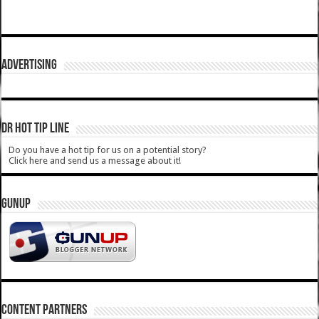
ADVERTISING
DR HOT TIP LINE
Do you have a hot tip for us on a potential story?
Click here and send us a message about it!
GUNUP
CONTENT PARTNERS