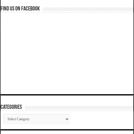
Find us on Facebook
Categories
Categories