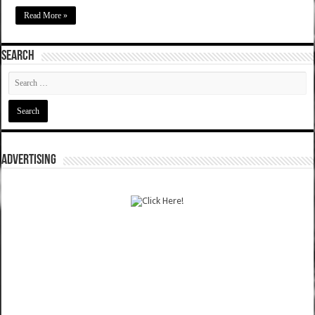
Read More »
SEARCH
ADVERTISING