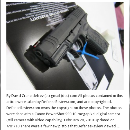
By David Crane defrev (at) gmail (dot) com All photos contained in this
article were taken by DefenseReview.com, and are copyrighted.
DefenseReview.com owns the copyright on these photos. The photos
were shot with a Canon PowerShot S90 10-megapixel digital camera
(still camera with video capability). February 28, 2010 Updated on
4/01/10 There were a few new pistols that DefenseReview viewed …