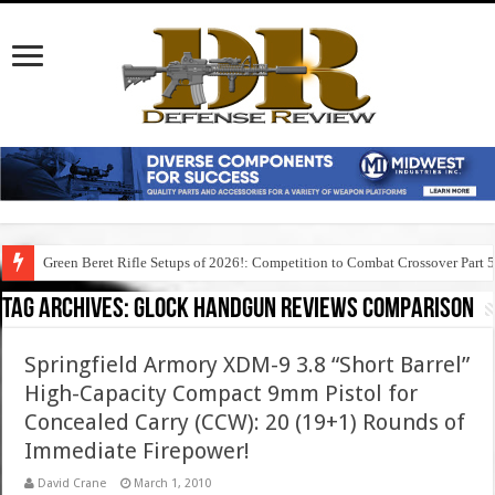
Green Beret Rifle Setups of 2026!: Competition to Combat Crossover Part 
Tag Archives:
glock handgun reviews comparison
Springfield Armory XDM-9 3.8 “Short Barrel”
High-Capacity Compact 9mm Pistol for
Concealed Carry (CCW): 20 (19+1) Rounds of
Immediate Firepower!
David Crane
March 1, 2010