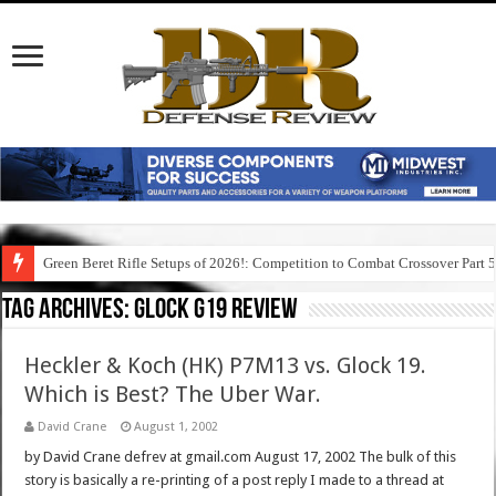
Green Beret Rifle Setups of 2026!: Competition to Combat Crossover Part 
Tag Archives:
glock g19 review
Heckler & Koch (HK) P7M13 vs. Glock 19.
Which is Best? The Uber War.
David Crane
August 1, 2002
by David Crane defrev at gmail.com August 17, 2002 The bulk of this
story is basically a re-printing of a post reply I made to a thread at