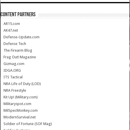
CONTENT PARTNERS
AR15.com
AK47.net
Defense-Update.com
Defense Tech
The Firearm Blog
Frag Out! Magazine
Gizmag.com
IDGA.ORG
ITS Tactical
NRA Life of Duty (LOD)
NRA Freestyle
Kit Up! (Military.com)
Militaryspot.com
MilSpecMonkey.com
ModernSurvival.net
Soldier of Fortune (SOF Mag)