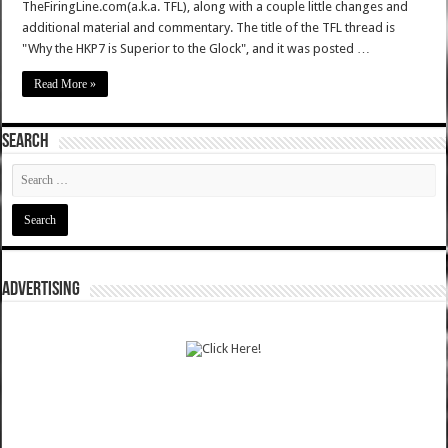
TheFiringLine.com(a.k.a. TFL), along with a couple little changes and
additional material and commentary. The title of the TFL thread is
"Why the HKP7 is Superior to the Glock", and it was posted …
Read More »
SEARCH
ADVERTISING