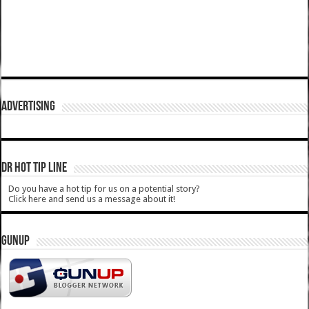
ADVERTISING
DR HOT TIP LINE
Do you have a hot tip for us on a potential story?
Click here and send us a message about it!
GUNUP