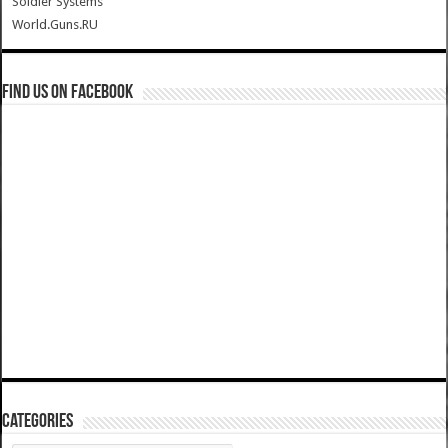
Soldier Systems
World.Guns.RU
Find us on Facebook
Categories