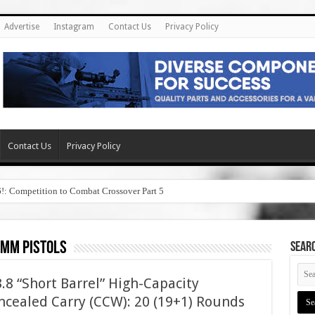
Advertise
Instagram
Contact Us
Privacy Policy
Contact Us
Privacy Policy
6!: Competition to Combat Crossover Part 5
9mm pistols
SEAR
8 “Short Barrel” High-Capacity
cealed Carry (CCW): 20 (19+1) Rounds