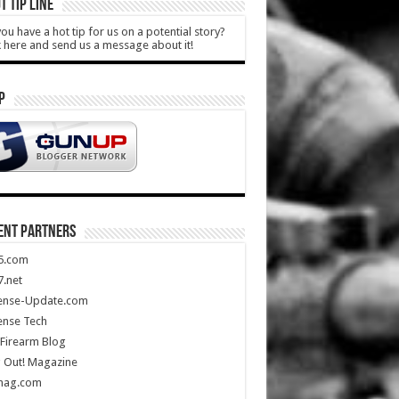
T TIP LINE
ou have a hot tip for us on a potential story?
k here and send us a message about it!
P
ENT PARTNERS
5.com
.net
ense-Update.com
ense Tech
Firearm Blog
 Out! Magazine
mag.com