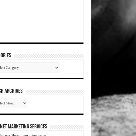
ories
gories
CH ARCHIVES
RCH
HIVES
net Marketing Services
t https://leadliberation.com