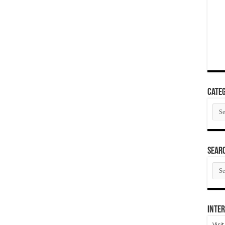
Categ
Cate
SEAR
SEA
ARC
Inter
Visi