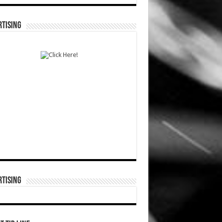
TISING
TISING