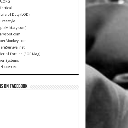
A.ORG
Tactical
Life of Duty (LOD)
Freestyle
Up! (Military.com)
taryspot.com
SpecMonkey.com
rnSurvival.net
ier of Fortune (SOF Mag)
ier Systems
ld.Guns.RU
us on Facebook