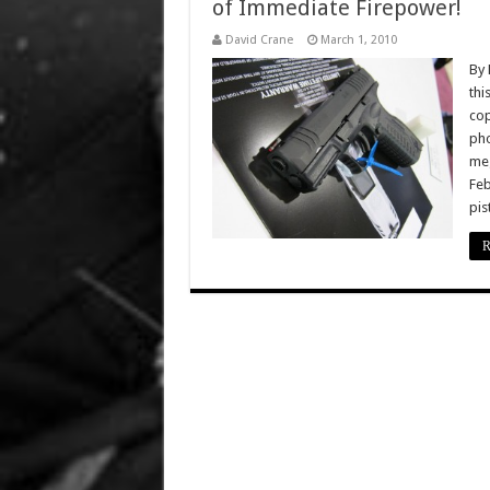
of Immediate Firepower!
David Crane
March 1, 2010
By 
thi
cop
pho
meg
Feb
pis
R