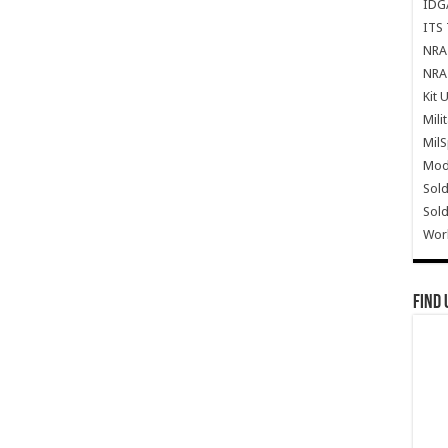
IDG
ITS 
NRA 
NRA 
Kit 
Mili
Mil
Mode
Sold
Sold
Wor
Find 