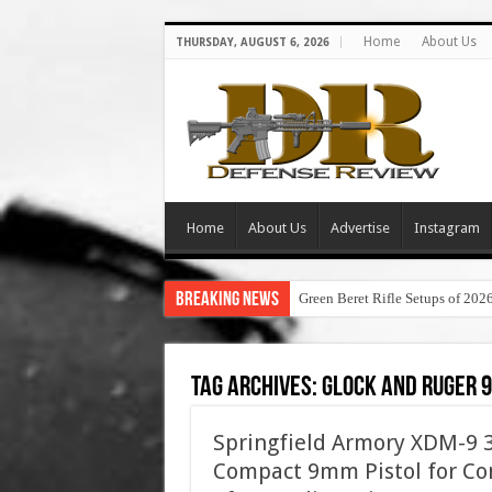
Home
About Us
THURSDAY, AUGUST 6, 2026
Home
About Us
Advertise
Instagram
Breaking News
Green Beret Rifle Setups of 202
Tag Archives:
glock and ruger 
Springfield Armory XDM-9 3.
Compact 9mm Pistol for Con