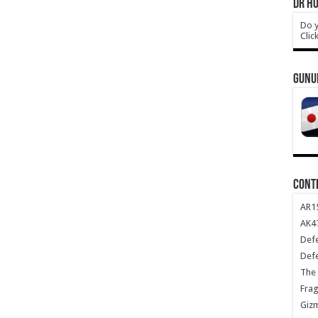
DR HO
Do y
Clic
GUNU
CONT
AR1
AK47
Def
Def
The 
Frag
Giz