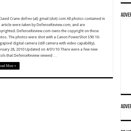
ADVER
David Crane defrev (at) gmail (dot) com All photos contained in
s article were taken by DefenseReview.com, and are
yrighted. DefenseReview.com owns the copyright on these
tos. The photos were shot with a Canon PowerShot S90 10-
apixel digital camera (still camera with video capability).
ruary 28, 2010 Updated on 4/01/10 There were a few new
tols that DefenseReview viewed …
ead More »
ADVER