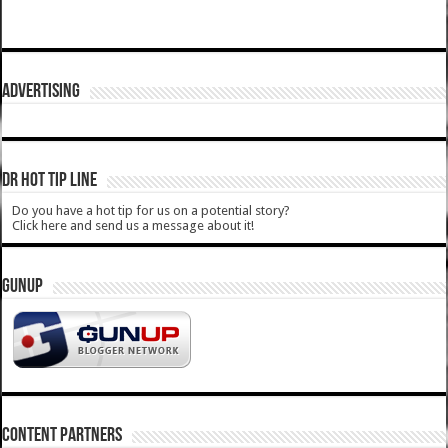
ADVERTISING
DR HOT TIP LINE
Do you have a hot tip for us on a potential story?
Click here and send us a message about it!
GUNUP
CONTENT PARTNERS