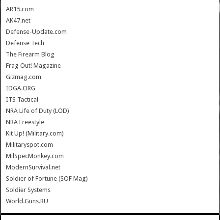
AR15.com
AK47.net
Defense-Update.com
Defense Tech
The Firearm Blog
Frag Out! Magazine
Gizmag.com
IDGA.ORG
ITS Tactical
NRA Life of Duty (LOD)
NRA Freestyle
Kit Up! (Military.com)
Militaryspot.com
MilSpecMonkey.com
ModernSurvival.net
Soldier of Fortune (SOF Mag)
Soldier Systems
World.Guns.RU