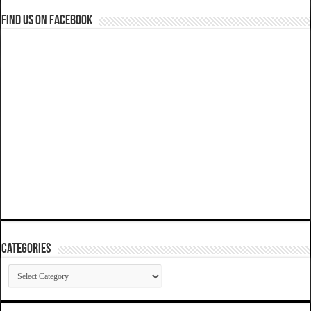
Find us on Facebook
Categories
Categories