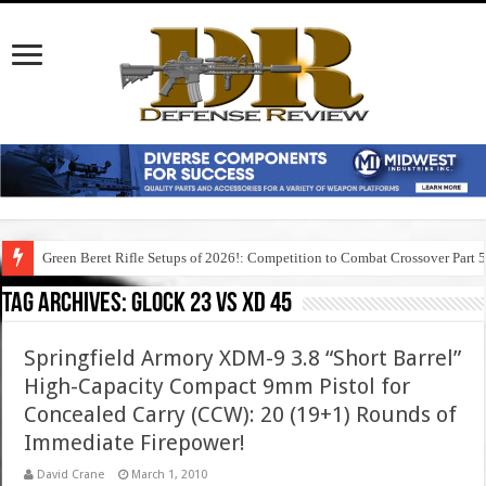
Green Beret Rifle Setups of 2026!: Competition to Combat Crossover Part 
Tag Archives:
glock 23 vs xd 45
Springfield Armory XDM-9 3.8 “Short Barrel”
High-Capacity Compact 9mm Pistol for
Concealed Carry (CCW): 20 (19+1) Rounds of
Immediate Firepower!
David Crane
March 1, 2010