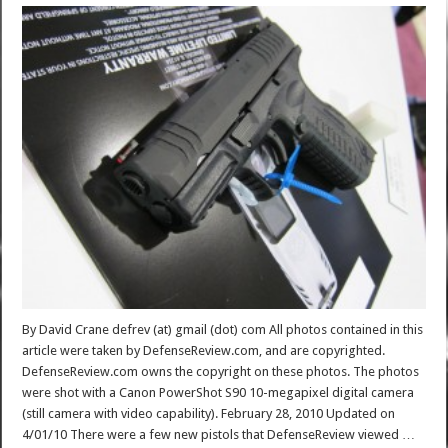
By David Crane defrev (at) gmail (dot) com All photos contained in this
article were taken by DefenseReview.com, and are copyrighted.
DefenseReview.com owns the copyright on these photos. The photos
were shot with a Canon PowerShot S90 10-megapixel digital camera
(still camera with video capability). February 28, 2010 Updated on
4/01/10 There were a few new pistols that DefenseReview viewed …