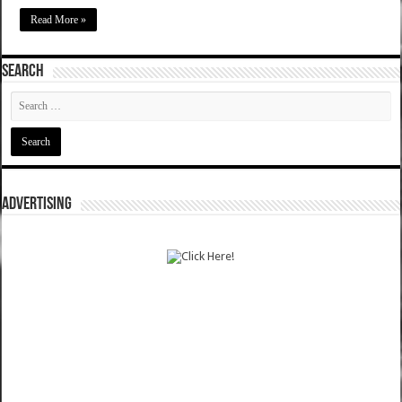
Read More »
SEARCH
ADVERTISING