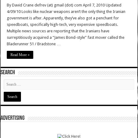
By David Crane defrev (at) gmail (dot) com April 7, 2010 Updated
4/09/10 Looks like nuclear weapons aren’t the only thing the Iranian
government is after. Apparently, they’ve also got a penchant for
speedboats, specifically high-tech, very expensive speedboats.
Multiple news sources are reporting that the Iranians have
surreptitiously acquired a “James Bond-style” fast mover called the
Bladerunner 51 / Bradstone …
Read More »
SEARCH
ADVERTISING