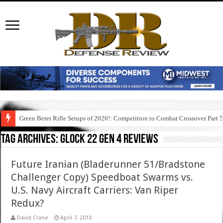
Green Beret Rifle Setups of 2026!: Competition to Combat Crossover Part 
Tag Archives:
glock 22 gen 4 reviews
Future Iranian (Bladerunner 51/Bradstone
Challenger Copy) Speedboat Swarms vs.
U.S. Navy Aircraft Carriers: Van Riper
Redux?
David Crane
April 7, 2010