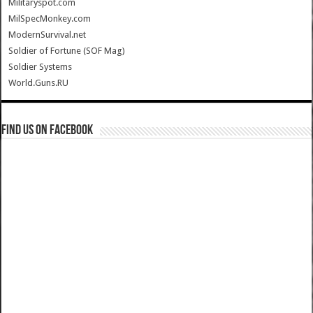
Militaryspot.com
MilSpecMonkey.com
ModernSurvival.net
Soldier of Fortune (SOF Mag)
Soldier Systems
World.Guns.RU
Find us on Facebook