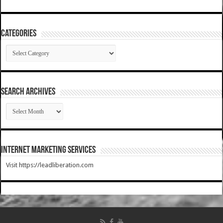
Categories
Categories
SEARCH ARCHIVES
SEARCH
ARCHIVES
Internet Marketing Services
Visit https://leadliberation.com