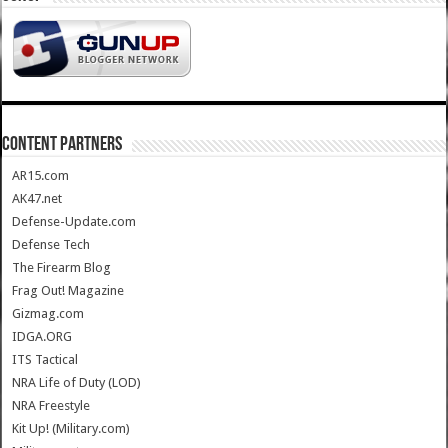
CONTENT PARTNERS
AR15.com
AK47.net
Defense-Update.com
Defense Tech
The Firearm Blog
Frag Out! Magazine
Gizmag.com
IDGA.ORG
ITS Tactical
NRA Life of Duty (LOD)
NRA Freestyle
Kit Up! (Military.com)