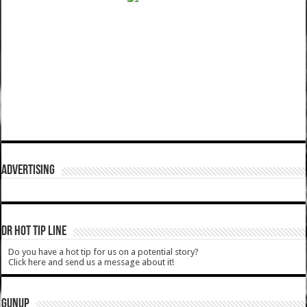
ADVERTISING
DR HOT TIP LINE
Do you have a hot tip for us on a potential story?
Click here and send us a message about it!
GUNUP