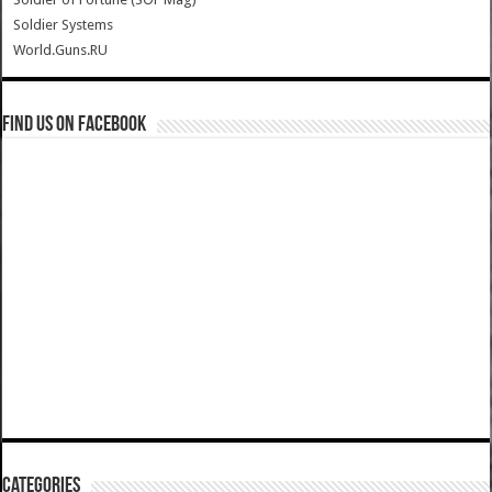
Soldier Systems
World.Guns.RU
Find us on Facebook
Categories