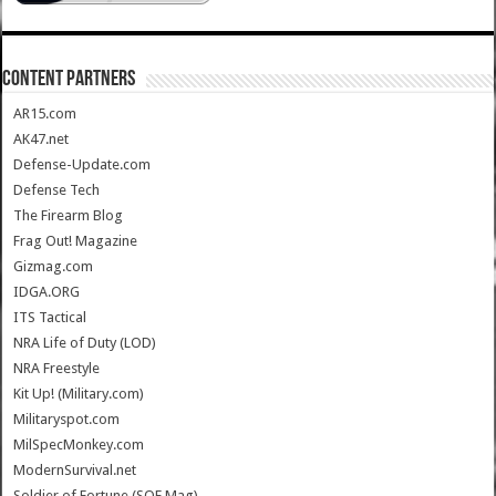
CONTENT PARTNERS
AR15.com
AK47.net
Defense-Update.com
Defense Tech
The Firearm Blog
Frag Out! Magazine
Gizmag.com
IDGA.ORG
ITS Tactical
NRA Life of Duty (LOD)
NRA Freestyle
Kit Up! (Military.com)
Militaryspot.com
MilSpecMonkey.com
ModernSurvival.net
Soldier of Fortune (SOF Mag)