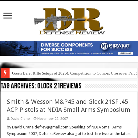
Green Beret Rifle Setups of 2026!: Competition to Combat Crossover Part 
Tag Archives:
glock 21reviews
Smith & Wesson M&P45 and Glock 21SF .45
ACP Pistols at NDIA Small Arms Symposium
David Crane
November 22, 2007
by David Crane defrev@gmail.com Speaking of NDIA Small Arms
Symposium 2007, DefenseReview also got to test-fire two of the latest