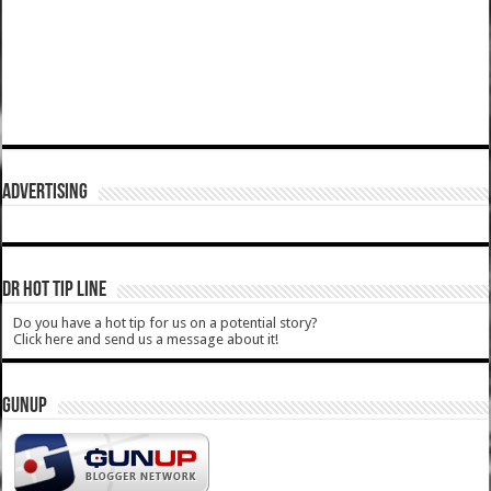
ADVERTISING
DR HOT TIP LINE
Do you have a hot tip for us on a potential story?
Click here and send us a message about it!
GUNUP