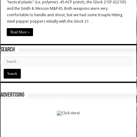
"tactical plastic" (i.e. polymer) .45 ACP pistols, the Glock 21SF (G21SF)
and the Smith & Wesson M&P45. Both weapons were very
comfortable to handle and shoot, but we had some trouple hitting
steel pepper poppers initially with the Glock 21 …
Read More »
SEARCH
ADVERTISING