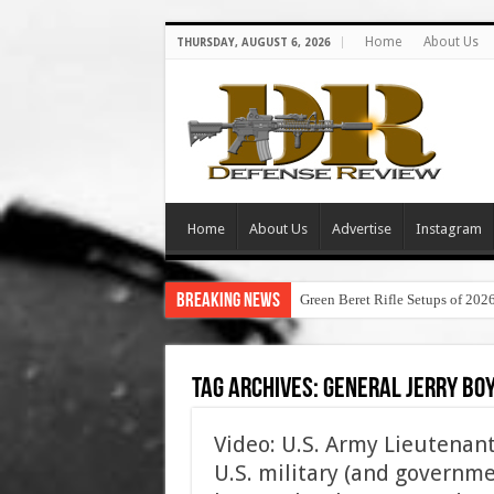
Home
About Us
THURSDAY, AUGUST 6, 2026
Home
About Us
Advertise
Instagram
Breaking News
Green Beret Rifle Setups of 202
Tag Archives:
general jerry boy
Video: U.S. Army Lieutenant 
U.S. military (and governme