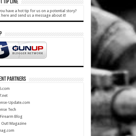
T TIP LINE
ou have a hot tip for us on a potential story?
k here and send us a message about it!
P
ENT PARTNERS
5.com
.net
ense-Update.com
ense Tech
Firearm Blog
 Out! Magazine
mag.com