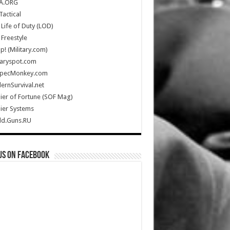
A.ORG
Tactical
Life of Duty (LOD)
Freestyle
Up! (Military.com)
taryspot.com
SpecMonkey.com
rnSurvival.net
ier of Fortune (SOF Mag)
ier Systems
ld.Guns.RU
us on Facebook