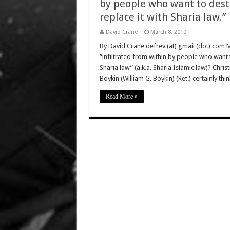
by people who want to dest
replace it with Sharia law.”
David Crane
March 8, 2010
By David Crane defrev (at) gmail (dot) com 
“infiltrated from within by people who want t
Sharia law” (a.k.a. Sharia Islamic law)? Chri
Boykin (William G. Boykin) (Ret.) certainly t
Read More »