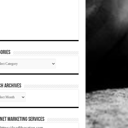
ories
gories
CH ARCHIVES
RCH
HIVES
net Marketing Services
t https://leadliberation.com