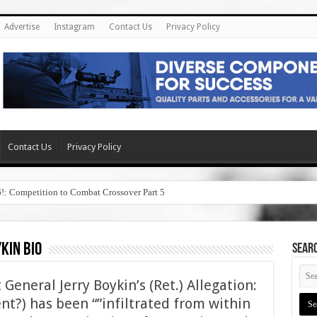
Advertise
Instagram
Contact Us
Privacy Policy
Contact Us
Privacy Policy
6!: Competition to Combat Crossover Part 5
kin bio
SEAR
General Jerry Boykin’s (Ret.) Allegation:
nt?) has been “”infiltrated from within