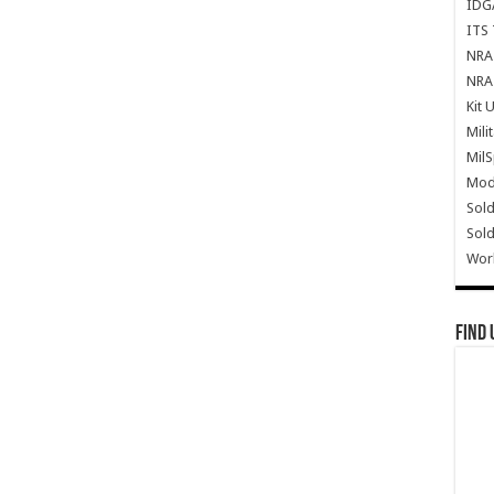
IDG
ITS 
NRA 
NRA 
Kit 
Mili
Mil
Mode
Sold
Sold
Wor
Find 