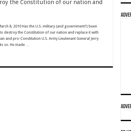
roy the Constitution of our nation and
ADVER
March 8, 2010 Has the U.S. military (and government?) been
o destroy the Constitution of our nation and replace it with
stian and pro-Constitution U.S. Army Lieutenant General Jerry
hinks so. He made …
ADVER