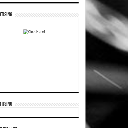
TISING
TISING