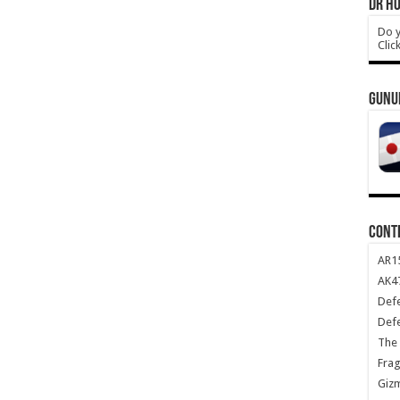
DR HO
Do y
Clic
GUNU
CONT
AR1
AK47
Def
Def
The 
Frag
Giz