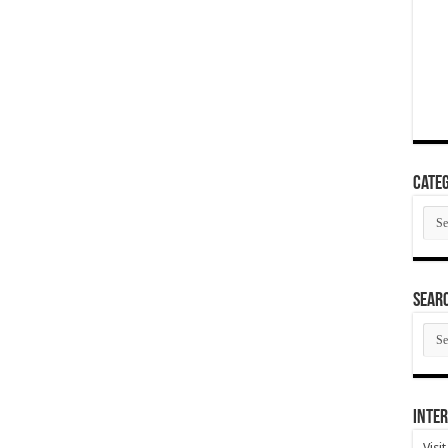
Categ
Cate
SEAR
SEA
ARC
Inter
Visi