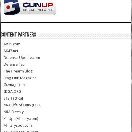
CONTENT PARTNERS
AR15.com
AK47.net
Defense-Update.com
Defense Tech
The Firearm Blog
Frag Out! Magazine
Gizmag.com
IDGA.ORG
ITS Tactical
NRA Life of Duty (LOD)
NRA Freestyle
Kit Up! (Military.com)
Militaryspot.com