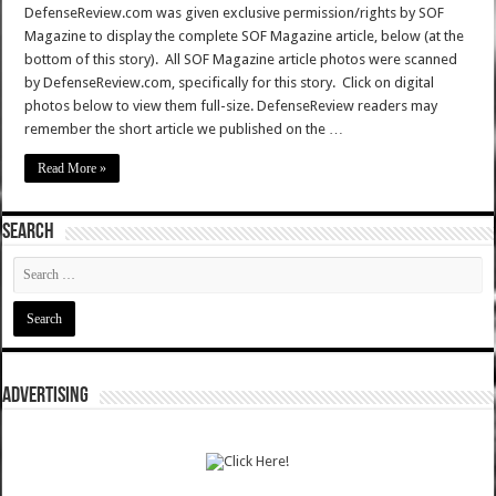
DefenseReview.com was given exclusive permission/rights by SOF
Magazine to display the complete SOF Magazine article, below (at the
bottom of this story). All SOF Magazine article photos were scanned
by DefenseReview.com, specifically for this story. Click on digital
photos below to view them full-size. DefenseReview readers may
remember the short article we published on the …
Read More »
SEARCH
ADVERTISING