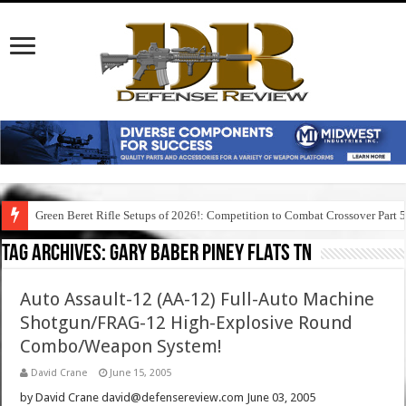
Green Beret Rifle Setups of 2026!: Competition to Combat Crossover Part 
Tag Archives:
gary baber piney flats tn
Auto Assault-12 (AA-12) Full-Auto Machine
Shotgun/FRAG-12 High-Explosive Round
Combo/Weapon System!
David Crane
June 15, 2005
by David Crane david@defensereview.com June 03, 2005