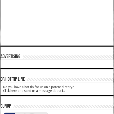
ADVERTISING
DR HOT TIP LINE
Do you have a hot tip for us on a potential story?
Click here and send us a message about it!
GUNUP