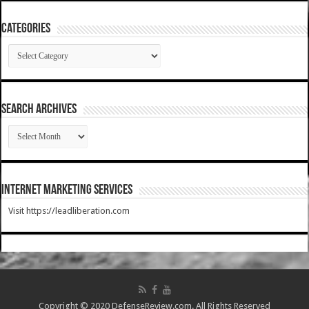
Categories
Categories
SEARCH ARCHIVES
SEARCH
ARCHIVES
Internet Marketing Services
Visit https://leadliberation.com
Copyright © 2020 DefenseReview.com. All Rights Reserved