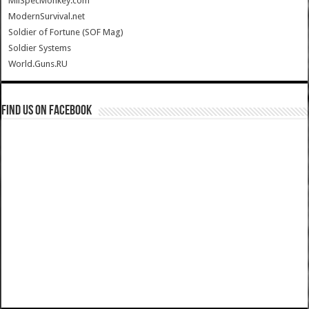
MilSpecMonkey.com
ModernSurvival.net
Soldier of Fortune (SOF Mag)
Soldier Systems
World.Guns.RU
Find us on Facebook