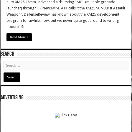
auto XM25 25mm "advanced airbursting" MGL (multiple grenade
launcher) through PR Newswire. ATK calls it the XM25 "Air-Burst Assault
Weapon". DefenseReview has known about the XM25 development
program for awhile, now, but we never quite got around to writing
about it. So …
Read More »
SEARCH
ADVERTISING