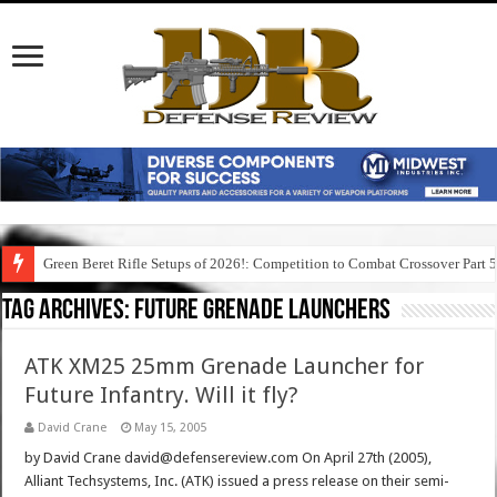
Green Beret Rifle Setups of 2026!: Competition to Combat Crossover Part 
Tag Archives:
future grenade launchers
ATK XM25 25mm Grenade Launcher for
Future Infantry. Will it fly?
David Crane
May 15, 2005
by David Crane david@defensereview.com On April 27th (2005),
Alliant Techsystems, Inc. (ATK) issued a press release on their semi-