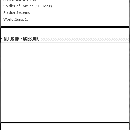
Soldier of Fortune (SOF Mag)
Soldier Systems
World.Guns.RU
Find us on Facebook