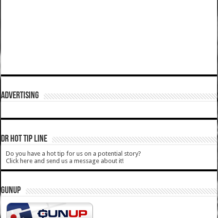
ADVERTISING
DR HOT TIP LINE
Do you have a hot tip for us on a potential story?
Click here and send us a message about it!
GUNUP