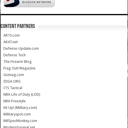
CONTENT PARTNERS
AR15.com
AK47.net
Defense-Update.com
Defense Tech
The Firearm Blog
Frag Out! Magazine
Gizmag.com
IDGA.ORG
ITS Tactical
NRA Life of Duty (LOD)
NRA Freestyle
Kit Up! (Military.com)
Militaryspot.com
MilSpecMonkey.com
ModernSurvival.net