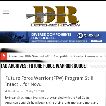
Green Beret Rifle Setups of 2026!: Competition to Combat Crossover Part 
Tag Archives:
future force warrior budget
Future Force Warrior (FFW) Program Still
Intact…for Now.
David Crane
May 10, 2004
by Noah Shachtman Ever since they tangled with the Red Coats,
American generals have been giving their grunts more and more and