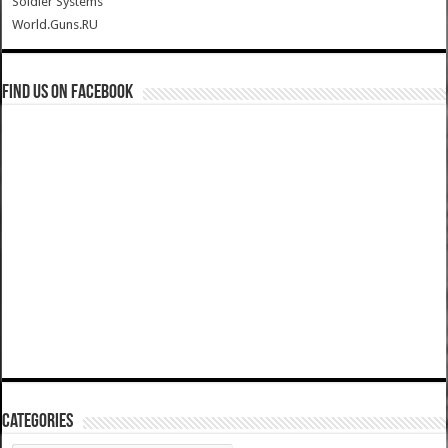
Soldier Systems
World.Guns.RU
Find us on Facebook
Categories