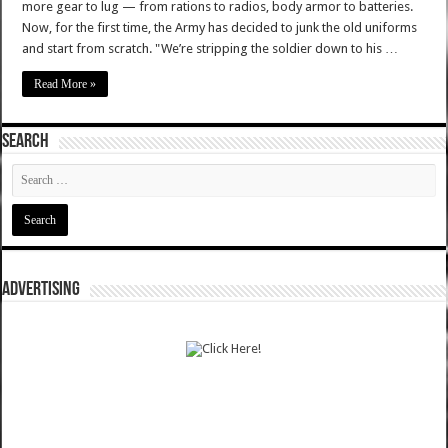
more gear to lug — from rations to radios, body armor to batteries.
Now, for the first time, the Army has decided to junk the old uniforms
and start from scratch. "We’re stripping the soldier down to his …
Read More »
SEARCH
ADVERTISING