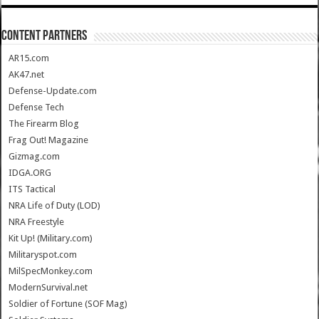
CONTENT PARTNERS
AR15.com
AK47.net
Defense-Update.com
Defense Tech
The Firearm Blog
Frag Out! Magazine
Gizmag.com
IDGA.ORG
ITS Tactical
NRA Life of Duty (LOD)
NRA Freestyle
Kit Up! (Military.com)
Militaryspot.com
MilSpecMonkey.com
ModernSurvival.net
Soldier of Fortune (SOF Mag)