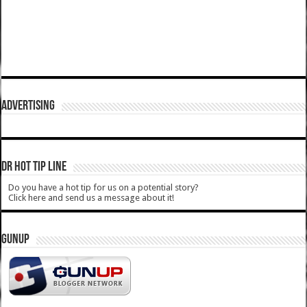
ADVERTISING
DR HOT TIP LINE
Do you have a hot tip for us on a potential story?
Click here and send us a message about it!
GUNUP