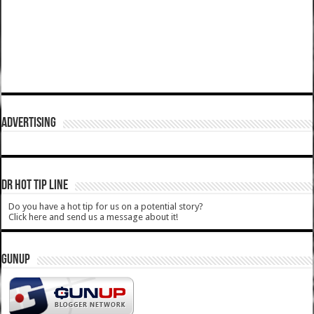
ADVERTISING
DR HOT TIP LINE
Do you have a hot tip for us on a potential story?
Click here and send us a message about it!
GUNUP