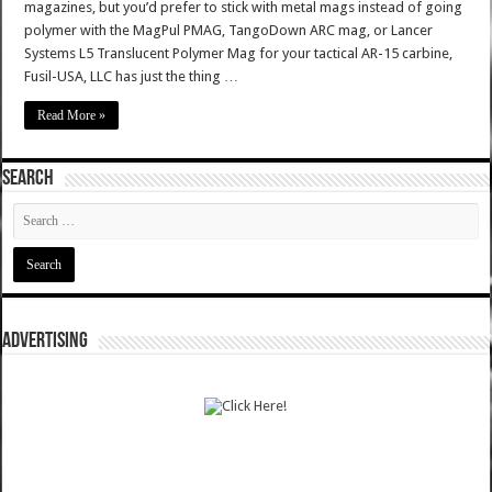
magazines, but you’d prefer to stick with metal mags instead of going
polymer with the MagPul PMAG, TangoDown ARC mag, or Lancer
Systems L5 Translucent Polymer Mag for your tactical AR-15 carbine,
Fusil-USA, LLC has just the thing …
Read More »
SEARCH
ADVERTISING