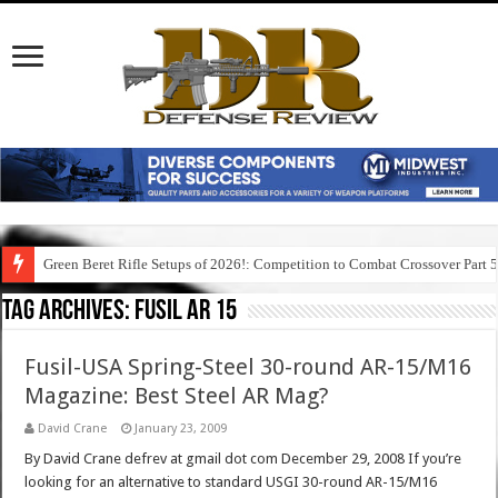
Green Beret Rifle Setups of 2026!: Competition to Combat Crossover Part 
Tag Archives:
fusil ar 15
Fusil-USA Spring-Steel 30-round AR-15/M16
Magazine: Best Steel AR Mag?
David Crane
January 23, 2009
By David Crane defrev at gmail dot com December 29, 2008 If you’re
looking for an alternative to standard USGI 30-round AR-15/M16