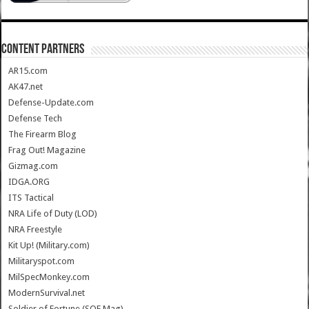
CONTENT PARTNERS
AR15.com
AK47.net
Defense-Update.com
Defense Tech
The Firearm Blog
Frag Out! Magazine
Gizmag.com
IDGA.ORG
ITS Tactical
NRA Life of Duty (LOD)
NRA Freestyle
Kit Up! (Military.com)
Militaryspot.com
MilSpecMonkey.com
ModernSurvival.net
Soldier of Fortune (SOF Mag)