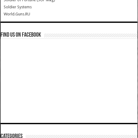
Soldier Systems
World.Guns.RU
Find us on Facebook
Categories