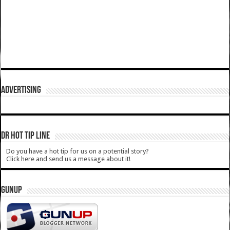
ADVERTISING
DR HOT TIP LINE
Do you have a hot tip for us on a potential story?
Click here and send us a message about it!
GUNUP