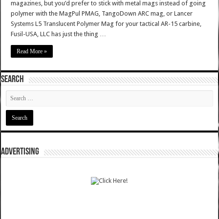
magazines, but you’d prefer to stick with metal mags instead of going
polymer with the MagPul PMAG, TangoDown ARC mag, or Lancer
Systems L5 Translucent Polymer Mag for your tactical AR-15 carbine,
Fusil-USA, LLC has just the thing …
Read More »
SEARCH
ADVERTISING