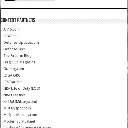
CONTENT PARTNERS
AR15.com
AK47.net
Defense-Update.com
Defense Tech
The Firearm Blog
Frag Out! Magazine
Gizmag.com
IDGA.ORG
ITS Tactical
NRA Life of Duty (LOD)
NRA Freestyle
Kit Up! (Military.com)
Militaryspot.com
MilSpecMonkey.com
ModernSurvival.net
Soldier of Fortune (SOF Mag)