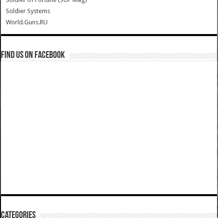
Soldier Systems
World.Guns.RU
Find us on Facebook
Categories