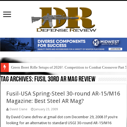
Green Beret Rifle Setups of 2026!: Competition to Combat Crossover Part 
Tag Archives:
fusil 30rd ar mag review
Fusil-USA Spring-Steel 30-round AR-15/M16
Magazine: Best Steel AR Mag?
David Crane
January 23, 2009
By David Crane defrev at gmail dot com December 29, 2008 If you’re
looking for an alternative to standard USGI 30-round AR-15/M16